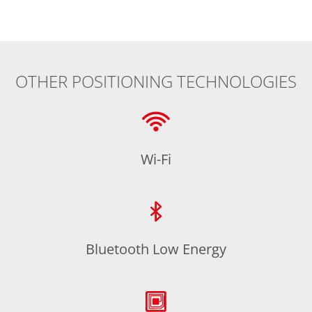
OTHER POSITIONING TECHNOLOGIES
Wi-Fi
Bluetooth Low Energy