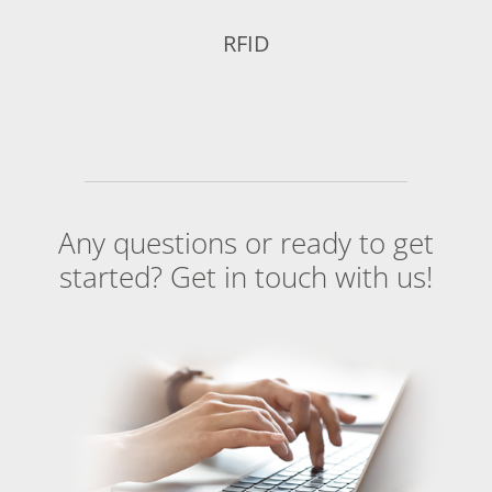
RFID
Any questions or ready to get
started? Get in touch with us!