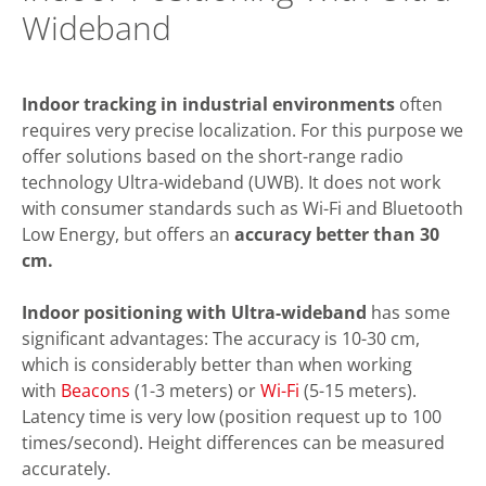
Wideband
Indoor tracking in industrial environments
often
requires very precise localization. For this purpose we
offer solutions based on the short-range radio
technology Ultra-wideband (UWB). It does not work
with consumer standards such as Wi-Fi and Bluetooth
Low Energy, but offers an
accuracy better than 30
cm.
Indoor positioning with Ultra-wideband
has some
significant advantages: The accuracy is 10-30 cm,
which is considerably better than when working
with
Beacons
(1-3 meters) or
Wi-Fi
(5-15 meters).
Latency time is very low (position request up to 100
times/second). Height differences can be measured
accurately.