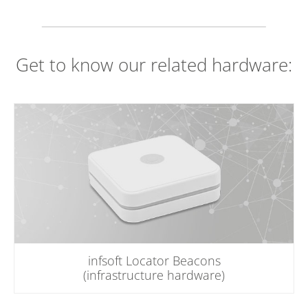
Get to know our related hardware:
infsoft Locator Beacons
(infrastructure hardware)