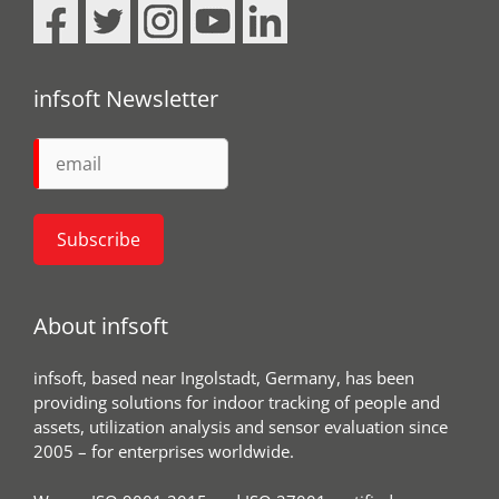
infsoft Newsletter
About infsoft
infsoft, based near Ingolstadt, Germany, has been
providing solutions for indoor tracking of people and
assets, utilization analysis and sensor evaluation since
2005 – for enterprises worldwide.