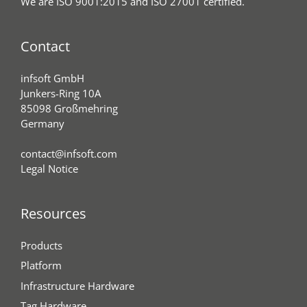
We are ISO 9001:2015 and ISO 27001 certified.
Contact
infsoft GmbH
Junkers-Ring 10A
85098 Großmehring
Germany
contact@infsoft.com
Legal Notice
Resources
Products
Platform
Infrastructure Hardware
Tag Hardware