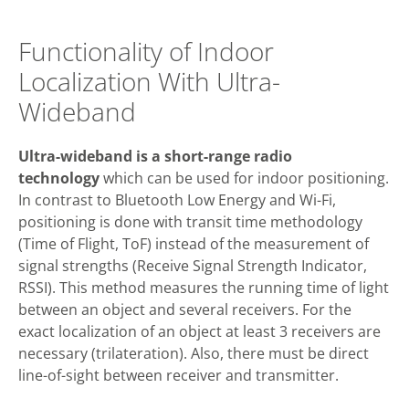
Functionality of Indoor
Localization With Ultra-
Wideband
Ultra-wideband is a short-range radio
technology
which can be used for indoor positioning.
In contrast to Bluetooth Low Energy and Wi-Fi,
positioning is done with transit time methodology
(Time of Flight, ToF) instead of the measurement of
signal strengths (Receive Signal Strength Indicator,
RSSI). This method measures the running time of light
between an object and several receivers. For the
exact localization of an object at least 3 receivers are
necessary (trilateration). Also, there must be direct
line-of-sight between receiver and transmitter.