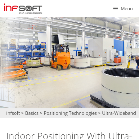
Skip
Menu
to
content
infsoft
>
Basics
>
Positioning Technologies
>
Ultra-Wideband
Indoor Positioning With Ultra-