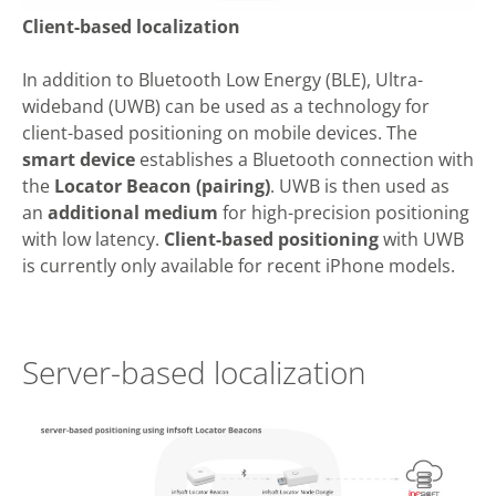
Client-based localization
In addition to Bluetooth Low Energy (BLE), Ultra-
wideband (UWB) can be used as a technology for
client-based positioning on mobile devices. The
smart device
establishes a Bluetooth connection with
the
Locator Beacon (pairing)
. UWB is then used as
an
additional medium
for high-precision positioning
with low latency.
Client-based positioning
with UWB
is currently only available for recent iPhone models.
Server-based localization