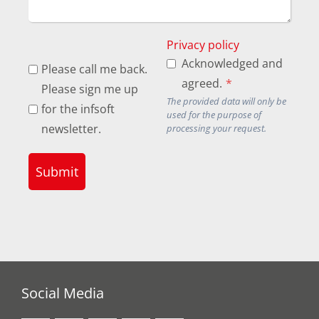
Privacy policy
Acknowledged and
Please call me back.
agreed.
*
Please sign me up
The provided data will only be
for the infsoft
used for the purpose of
newsletter.
processing your request.
Submit
Social Media