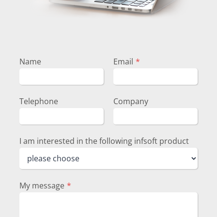
Name
Email
*
Telephone
Company
I am interested in the following infsoft product
My message
*