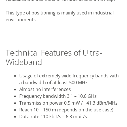
This type of positioning is mainly used in industrial
environments.
Technical Features of Ultra-
Wideband
Usage of extremely wide frequency bands with
a bandwidth of at least 500 MHz
Almost no interferences
Frequency bandwidth 3,1 – 10,6 GHz
Transmission power 0,5 mW / −41,3 dBm/MHz
Reach 10 – 150 m (depends on the use case)
Data rate 110 kbit/s – 6.8 mbit/s