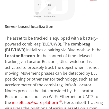
Server-based localization
The asset to be tracked is equipped with a battery-
powered combi-tag (BLE/UWB). The
combi-tag
(BLE/UWB)
initializes a pairing via Bluetooth with the
Locator Beacon
. In the context of time-delayed
tracking via Locator Beacons, Ultra-wideband is
activated to precisely track the object when it is not
moving. Movement phases can be detected by BLE
positioning or other sensor technology, such as an
accelerometer of the combi-tag. infsoft Locator
Nodes process the data provided by the Locator
Beacons and send it via Wi-Fi, Ethernet, or UMTS to
®
the
infsoft LocAware platform
. Here, infsoft Tracking
visualizes the positions of various assets on a map.