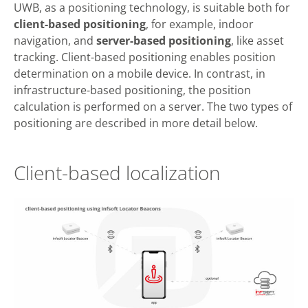
UWB, as a positioning technology, is suitable both for
client-based positioning
, for example, indoor
navigation, and
server-based
positioning
, like asset
tracking. Client-based positioning enables position
determination on a mobile device. In contrast, in
infrastructure-based positioning, the position
calculation is performed on a server. The two types of
positioning are described in more detail below.
Client-based localization