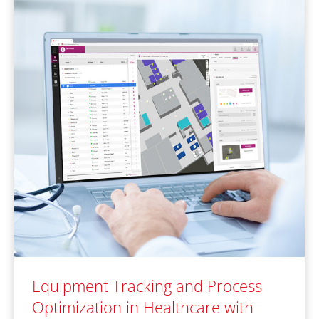
Equipment Tracking and Process
Optimization in Healthcare with