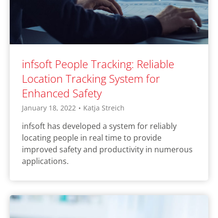
infsoft People Tracking: Reliable
Location Tracking System for
Enhanced Safety
January 18, 2022
•
Katja Streich
infsoft has developed a system for reliably
locating people in real time to provide
improved safety and productivity in numerous
applications.