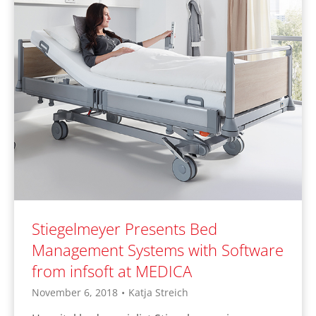
Stiegelmeyer Presents Bed
Management Systems with Software
from infsoft at MEDICA
November 6, 2018
•
Katja Streich