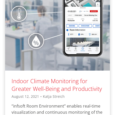
Indoor Climate Monitoring for
Greater Well-Being and Productivity
August 12, 2021
•
Katja Streich
“infsoft Room Environment” enables real-time
visualization and continuous monitoring of the