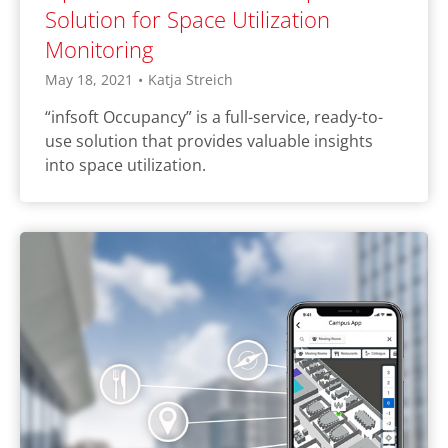
Solution for Space Utilization
Monitoring
May 18, 2021
•
Katja Streich
“infsoft Occupancy” is a full-service, ready-to-
use solution that provides valuable insights
into space utilization.