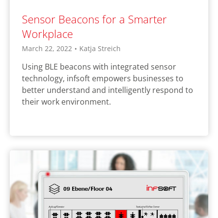
Sensor Beacons for a Smarter
Workplace
March 22, 2022
•
Katja Streich
Using BLE beacons with integrated sensor
technology, infsoft empowers businesses to
better understand and intelligently respond to
their work environment.