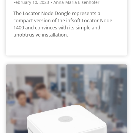
February 10, 2023
•
Anna-Maria Eisenhofer
The Locator Node Dongle represents a
compact version of the infsoft Locator Node
1400 and convinces with its simple and
unobtrusive installation.