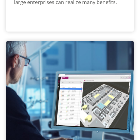
large enterprises can realize many benefits.