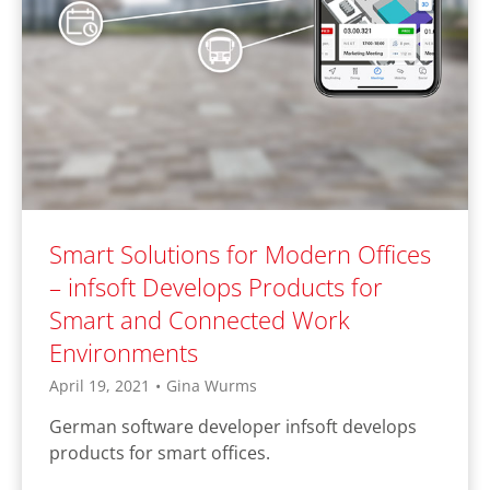
Smart Solutions for Modern Offices
– infsoft Develops Products for
Smart and Connected Work
Environments
April 19, 2021
•
Gina Wurms
German software developer infsoft develops
products for smart offices.