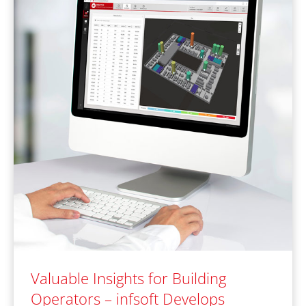
Valuable Insights for Building
Operators – infsoft Develops