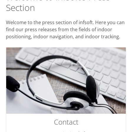
Section
Welcome to the press section of infsoft. Here you can
find our press releases from the fields of indoor
positioning, indoor navigation, and indoor tracking.
Contact