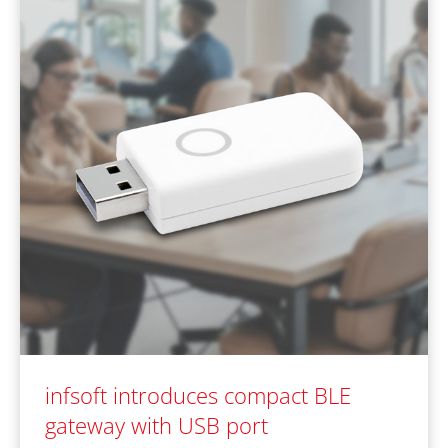
infsoft introduces compact BLE
gateway with USB port