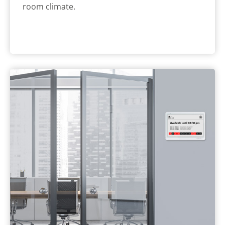
room climate.