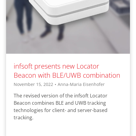
infsoft presents new Locator
Beacon with BLE/UWB combination
November 15, 2022
•
Anna-Maria Eisenhofer
The revised version of the infsoft Locator
Beacon combines BLE and UWB tracking
technologies for client- and server-based
tracking.