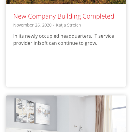
New Company Building Completed
November 26, 2020
•
Katja Streich
In its newly occupied headquarters, IT service
provider infsoft can continue to grow.