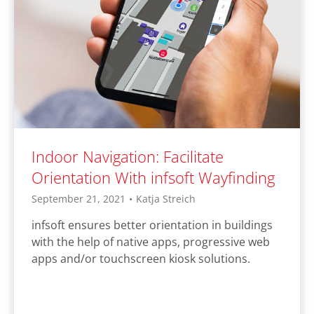
Indoor Navigation: Facilitate
Orientation With infsoft Wayfinding
September 21, 2021
•
Katja Streich
infsoft ensures better orientation in buildings
with the help of native apps, progressive web
apps and/or touchscreen kiosk solutions.