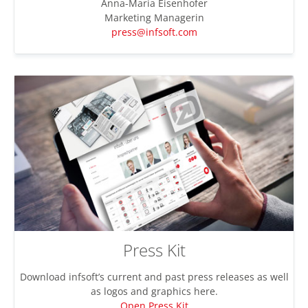
Anna-Maria Eisenhofer
Marketing Managerin
press@infsoft.com
Press Kit
Download infsoft’s current and past press releases as well
as logos and graphics here.
Open Press Kit