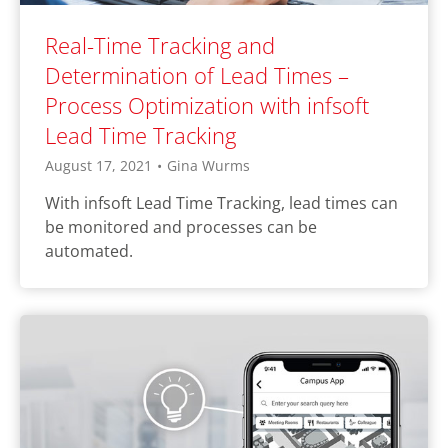
Real-Time Tracking and
Determination of Lead Times –
Process Optimization with infsoft
Lead Time Tracking
August 17, 2021
•
Gina Wurms
With infsoft Lead Time Tracking, lead times can
be monitored and processes can be
automated.