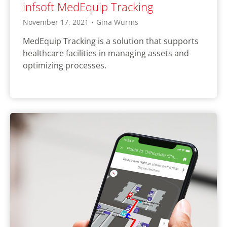
infsoft MedEquip Tracking
November 17, 2021
•
Gina Wurms
MedEquip Tracking is a solution that supports
healthcare facilities in managing assets and
optimizing processes.