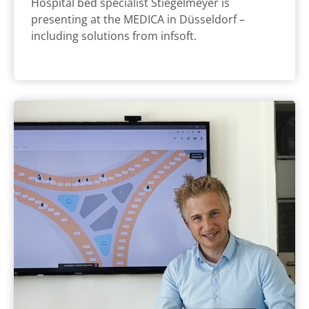
Hospital bed specialist Stiegelmeyer is
presenting at the MEDICA in Düsseldorf –
including solutions from infsoft.