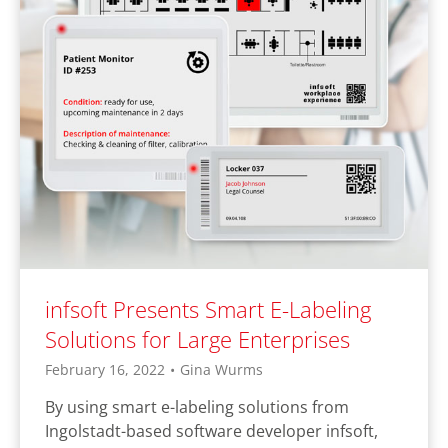
infsoft Presents Smart E-Labeling
Solutions for Large Enterprises
February 16, 2022
•
Gina Wurms
By using smart e-labeling solutions from
Ingolstadt-based software developer infsoft,