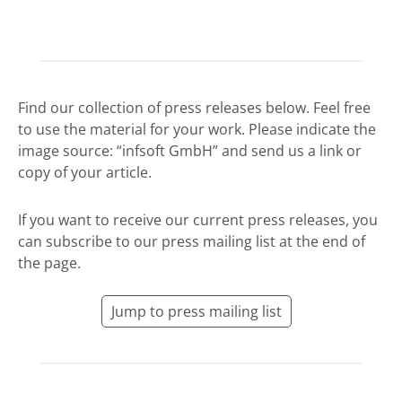
Find our collection of press releases below. Feel free
to use the material for your work. Please indicate the
image source: “infsoft GmbH” and send us a link or
copy of your article.
If you want to receive our current press releases, you
can subscribe to our press mailing list at the end of
the page.
Jump to press mailing list