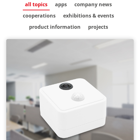
all topics
apps
company news
cooperations
exhibitions & events
product information
projects