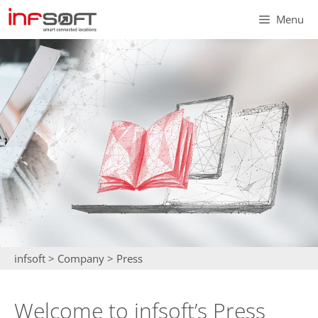
Skip
Menu
to
content
infsoft
>
Company
>
Press
Welcome to infsoft’s Press