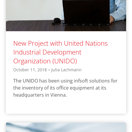
New Project with United Nations
Industrial Development
Organization (UNIDO)
October 11, 2018
•
Julia Lachmann
The UNIDO has been using infsoft solutions for
the inventory of its office equipment at its
headquarters in Vienna.