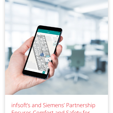
infsoft’s and Siemens’ Partnership
Ensures Comfort and Safety for