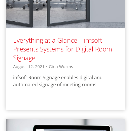
Everything at a Glance – infsoft
Presents Systems for Digital Room
Signage
August 12, 2021
•
Gina Wurms
infsoft Room Signage enables digital and
automated signage of meeting rooms.