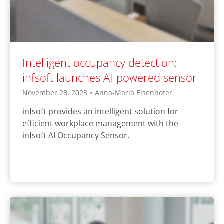
Intelligent occupancy detection:
infsoft launches AI-powered sensor
November 28, 2023
•
Anna-Maria Eisenhofer
infsoft provides an intelligent solution for
efficient workplace management with the
infsoft AI Occupancy Sensor.