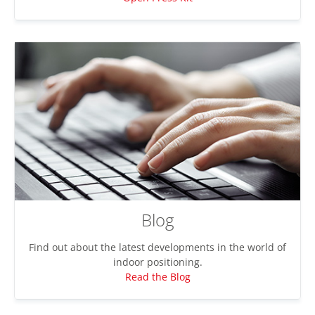
Blog
Find out about the latest developments in the world of
indoor positioning.
Read the Blog