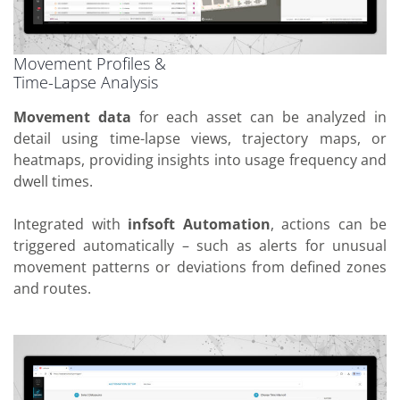
Movement Profiles &
Time-Lapse Analysis
Movement data
for each asset can be analyzed in
detail using time-lapse views, trajectory maps, or
heatmaps, providing insights into usage frequency and
dwell times.
Integrated with
infsoft Automation
, actions can be
triggered automatically – such as alerts for unusual
movement patterns or deviations from defined zones
and routes.