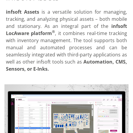
infsoft Assets
is a versatile solution for managing,
tracking, and analyzing physical assets – both mobile
and stationary. As an integral part of the
infsoft
®
LocAware platform
, it combines real-time tracking
with inventory management. The tool supports both
manual and automated processes and can be
seamlessly integrated with third-party applications as
well as other infsoft tools such as
Automation, CMS,
Sensors, or E-Inks.