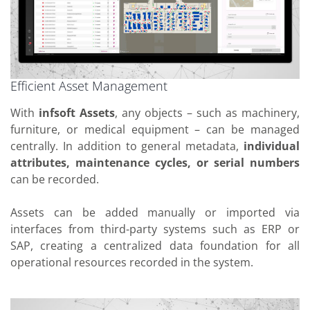
Efficient Asset Management
With
infsoft Assets
, any objects – such as machinery,
furniture, or medical equipment – can be managed
centrally. In addition to general metadata,
individual
attributes, maintenance cycles, or serial numbers
can be recorded.
Assets can be added manually or imported via
interfaces from third-party systems such as ERP or
SAP, creating a centralized data foundation for all
operational resources recorded in the system.