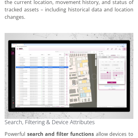
the current location, movement history, and status of
tracked assets – including historical data and location
changes.
Search, Filtering & Device Attributes
Powerful
search and filter functions
allow devices to