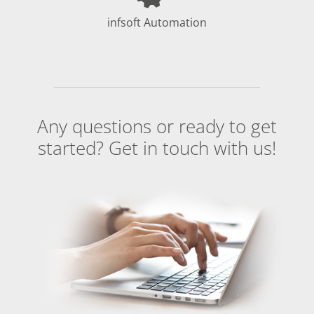
infsoft Automation
Any questions or ready to get
started? Get in touch with us!