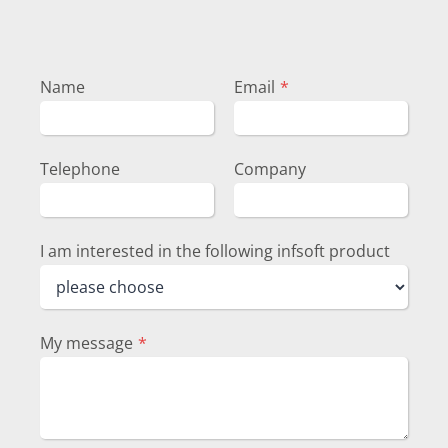
Name
Email
*
Telephone
Company
I am interested in the following infsoft product
My message
*