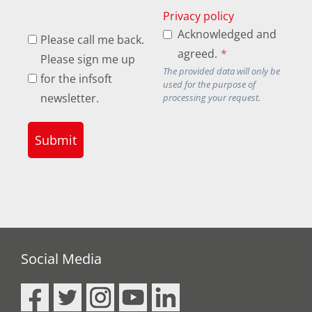
Privacy policy
Acknowledged and
Please call me back.
agreed.
*
Please sign me up
The provided data will only be
for the infsoft
used for the purpose of
newsletter.
processing your request.
Submit
Social Media