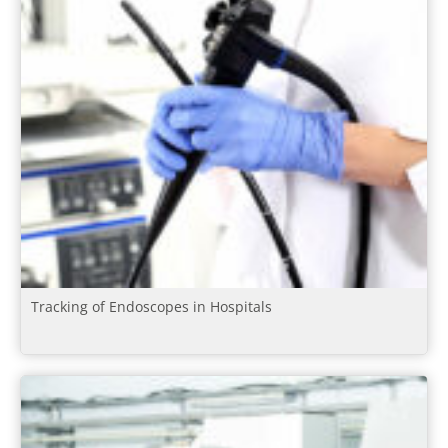
Tracking of Endoscopes in Hospitals