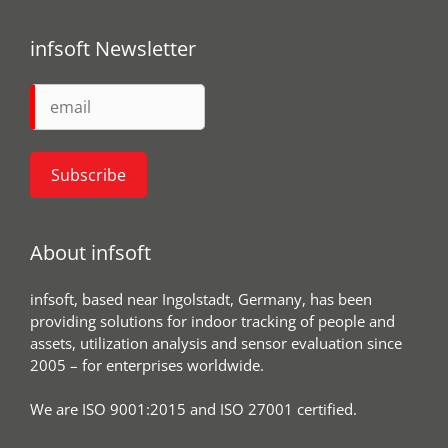
infsoft Newsletter
About infsoft
infsoft, based near Ingolstadt, Germany, has been
providing solutions for indoor tracking of people and
assets, utilization analysis and sensor evaluation since
2005 – for enterprises worldwide.
We are ISO 9001:2015 and ISO 27001 certified.