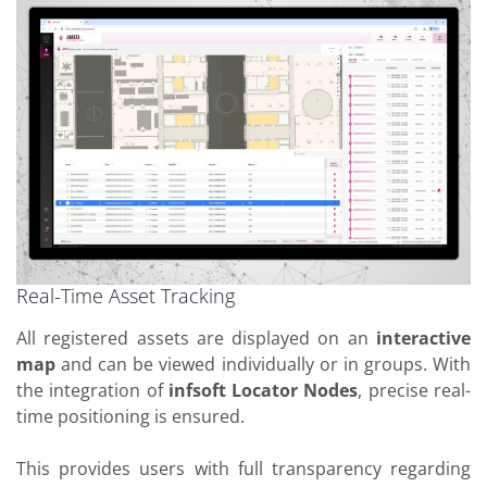
Real-Time Asset Tracking
All registered assets are displayed on an
interactive
map
and can be viewed individually or in groups. With
the integration of
infsoft Locator Nodes
, precise real-
time positioning is ensured.
This provides users with full transparency regarding