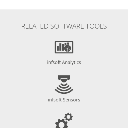
RELATED SOFTWARE TOOLS
infsoft Analytics
infsoft Sensors