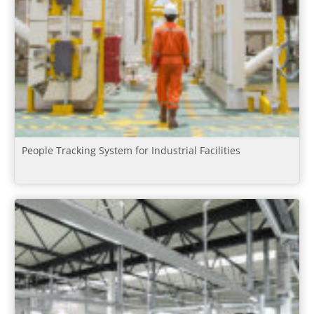
People Tracking System for Industrial Facilities