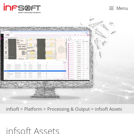
Skip
Menu
to
content
infsoft
>
Platform
>
Processing & Output
>
infsoft Assets
infsoft Assets