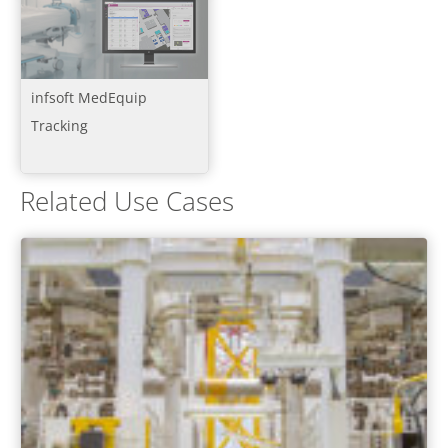
infsoft MedEquip
Tracking
Related Use Cases