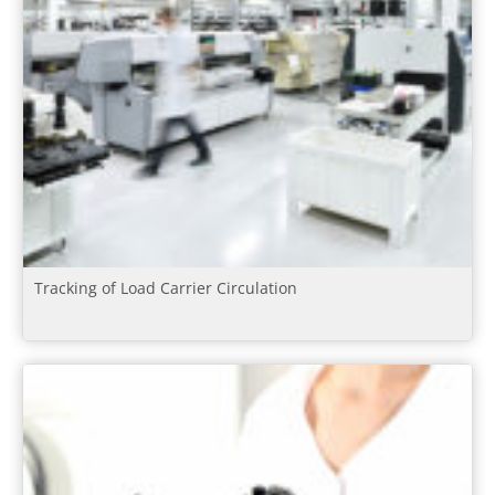
Tracking of Load Carrier Circulation