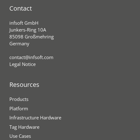
Contact
infsoft GmbH
Junkers-Ring 10A
85098 Großmehring
Germany
contact@infsoft.com
Legal Notice
Resources
Products
Platform
Infrastructure Hardware
Tag Hardware
Use Cases