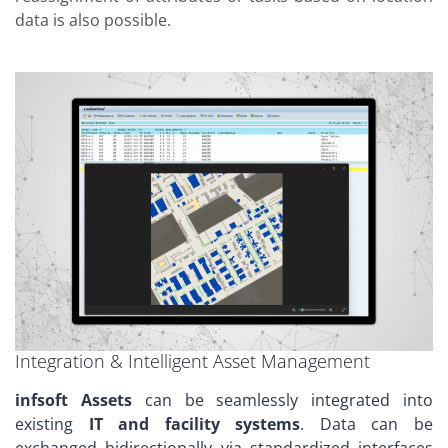
data is also possible.
Integration & Intelligent Asset Management
infsoft Assets
can be seamlessly integrated into
existing
IT and facility systems
. Data can be
exchanged bidirectionally via standardized interfaces