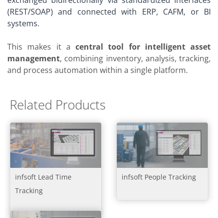
(REST/SOAP) and connected with ERP, CAFM, or BI
systems.
This makes it a
central tool for intelligent asset
management
, combining inventory, analysis, tracking,
and process automation within a single platform.
Related Products
infsoft Lead Time
infsoft People Tracking
Tracking