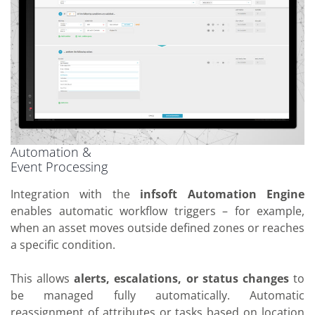
Automation &
Event Processing
Integration with the
infsoft Automation Engine
enables automatic workflow triggers – for example,
when an asset moves outside defined zones or reaches
a specific condition.
This allows
alerts, escalations, or status changes
to
be managed fully automatically. Automatic
reassignment of attributes or tasks based on location