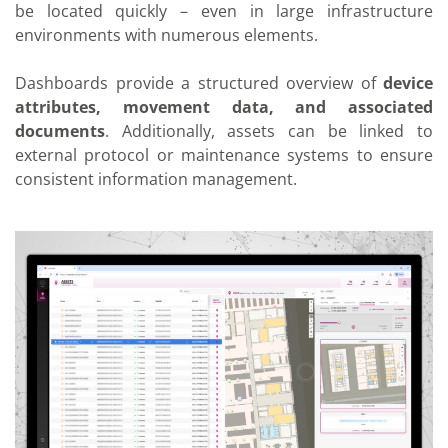
be located quickly – even in large infrastructure
environments with numerous elements.
Dashboards provide a structured overview of
device
attributes, movement data, and associated
documents
. Additionally, assets can be linked to
external protocol or maintenance systems to ensure
consistent information management.