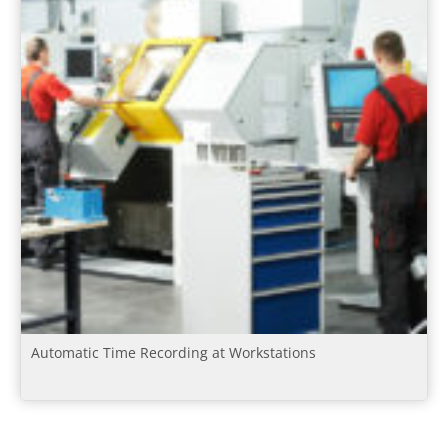
Automatic Time Recording at Workstations