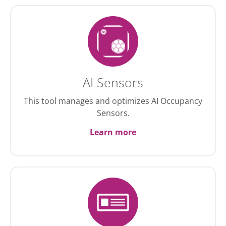
AI Sensors
This tool manages and optimizes AI Occupancy
Sensors.
Learn more