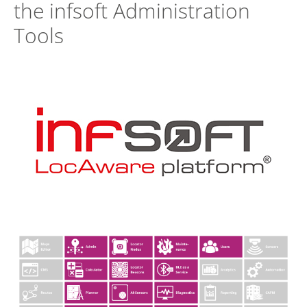
the infsoft Administration
Tools