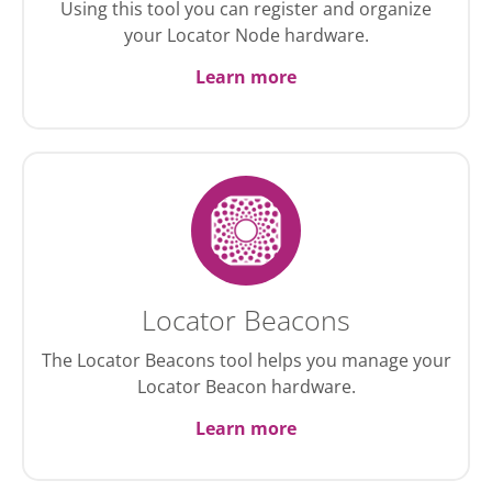
Using this tool you can register and organize
your Locator Node hardware.
Learn more
Locator Beacons
The Locator Beacons tool helps you manage your
Locator Beacon hardware.
Learn more