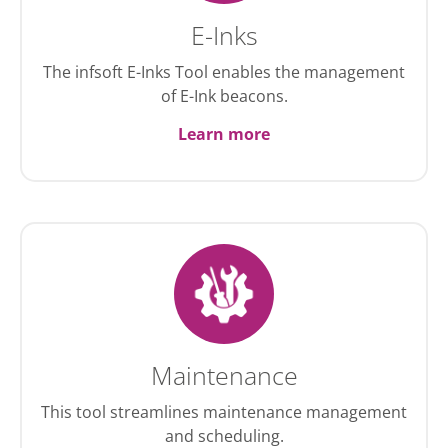
E-Inks
The infsoft E-Inks Tool enables the management
of E-Ink beacons.
Learn more
Maintenance
This tool streamlines maintenance management
and scheduling.