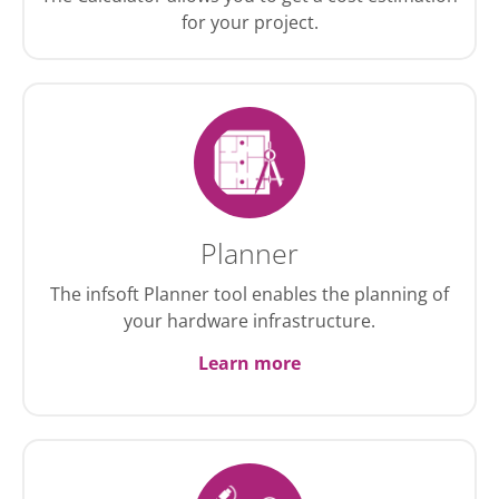
for your project.
Planner
The infsoft Planner tool enables the planning of
your hardware infrastructure.
Learn more