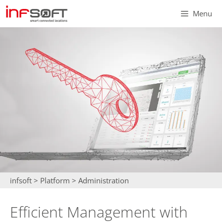
Skip
Menu
to
content
infsoft
>
Platform
>
Administration
Efficient Management with