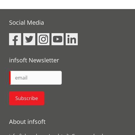
Social Media
infsoft Newsletter
About infsoft