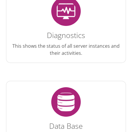
Diagnostics
This shows the status of all server instances and
their activities.
Data Base