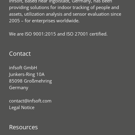
infsoft, based near Ingolstadt, Germany, has been
providing solutions for indoor tracking of people and
assets, utilization analysis and sensor evaluation since
2005 – for enterprises worldwide.
We are ISO 9001:2015 and ISO 27001 certified.
Contact
infsoft GmbH
Junkers-Ring 10A
85098 Großmehring
Germany
contact@infsoft.com
Legal Notice
Resources