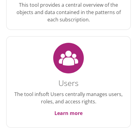
This tool provides a central overview of the
objects and data contained in the patterns of
each subscription.
Users
The tool infsoft Users centrally manages users,
roles, and access rights.
Learn more