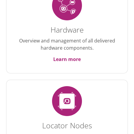
Hardware
Overview and management of all delivered
hardware components.
Learn more
Locator Nodes