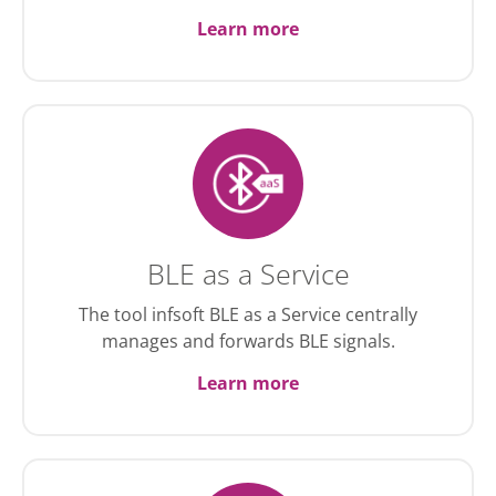
Learn more
BLE as a Service
The tool infsoft BLE as a Service centrally
manages and forwards BLE signals.
Learn more