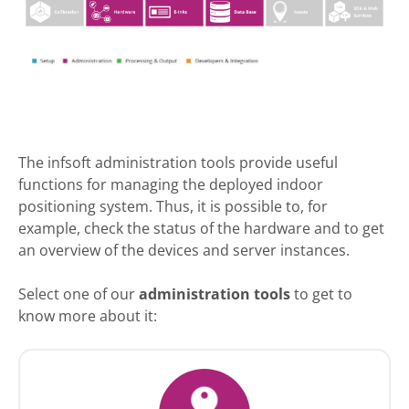
The infsoft administration tools provide useful
functions for managing the deployed indoor
positioning system. Thus, it is possible to, for
example, check the status of the hardware and to get
an overview of the devices and server instances.
Select one of our
administration tools
to get to
know more about it: