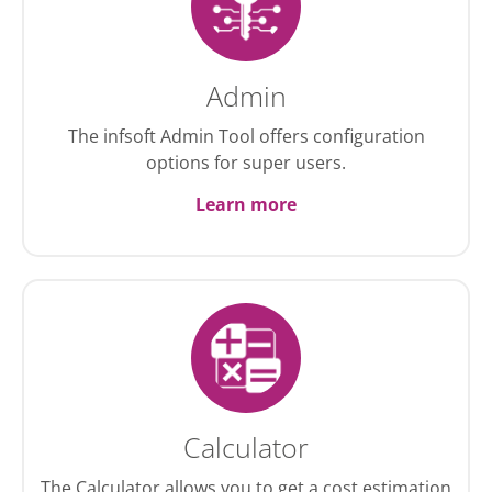
Admin
The infsoft Admin Tool offers configuration
options for super users.
Learn more
Calculator
The Calculator allows you to get a cost estimation