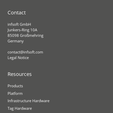
Contact
infsoft GmbH
Junkers-Ring 10A
85098 Großmehring
Germany
contact@infsoft.com
Legal Notice
Resources
Products
Platform
Infrastructure Hardware
Tag Hardware