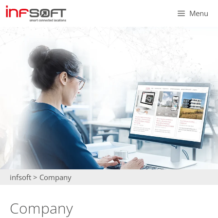
Skip
Menu
to
content
infsoft
>
Company
Company