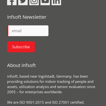
infsoft Newsletter
About infsoft
infsoft, based near Ingolstadt, Germany, has been
providing solutions for indoor tracking of people and
assets, utilization analysis and sensor evaluation since
2005 – for enterprises worldwide.
We are ISO 9001:2015 and ISO 27001 certified.