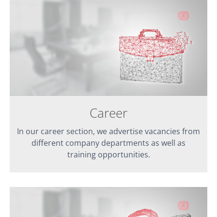
Career
In our career section, we advertise vacancies from
different company departments as well as
training opportunities.