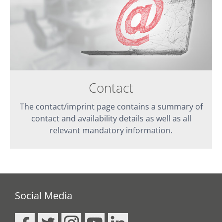
Contact
The contact/imprint page contains a summary of
contact and availability details as well as all
relevant mandatory information.
Social Media