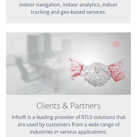
indoor navigation, indoor analytics, indoor
tracking and geo-based services.
Clients & Partners
infsoft is a leading provider of RTLS solutions that
are used by customers from a wide range of
industries in various applications.