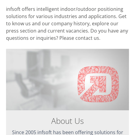
infsoft offers intelligent indoor/outdoor positioning
solutions for various industries and applications. Get
to know us and our company history, explore our
press section and current vacancies. Do you have any
questions or inquiries? Please contact us.
About Us
Since 2005 infsoft has been offering solutions for