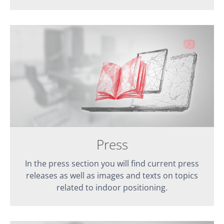
Press
In the press section you will find current press
releases as well as images and texts on topics
related to indoor positioning.