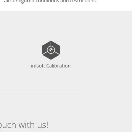
all configured conditions and restrictions.
infsoft Calibration
ouch with us!