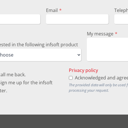
Email
*
Telep
My message
*
ested in the following infsoft product
Privacy policy
call me back.
Acknowledged and agree
ign me up for the infsoft
The provided data will only be used 
ter.
processing your request.