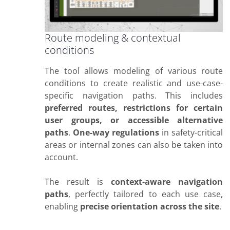
Route modeling & contextual
conditions
The tool allows modeling of various route
conditions to create realistic and use-case-
specific navigation paths. This includes
preferred routes, restrictions for certain
user groups, or accessible alternative
paths
.
One-way regulations
in safety-critical
areas or internal zones can also be taken into
account.
The result is
context-aware navigation
paths
, perfectly tailored to each use case,
enabling
precise orientation across the site
.