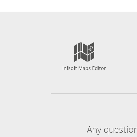
infsoft Maps Editor
Any question