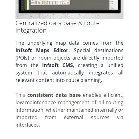
Centralized data base & route
integration
The underlying map data comes from the
infsoft Maps Editor
. Special destinations
(POIs) or room objects are directly imported
from the
infsoft CMS
, creating a unified
system that automatically integrates all
relevant content into route planning.
This
consistent data base
enables efficient,
low-maintenance management of all routing
information, whether maintained internally or
imported from external sources via
interfaces.