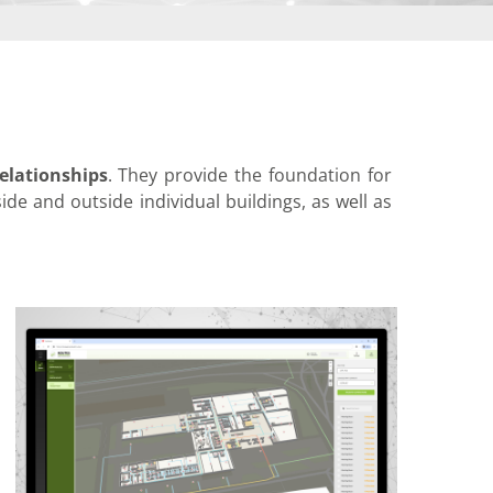
elationships
. They provide the foundation for
side and outside individual buildings, as well as