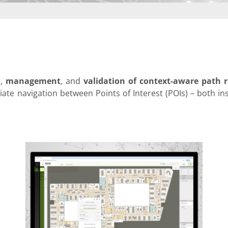
infsoft BLE as a Service
infsoft Users
n
,
management
, and
validation of context-aware path r
riate navigation between Points of Interest (POIs) – both in