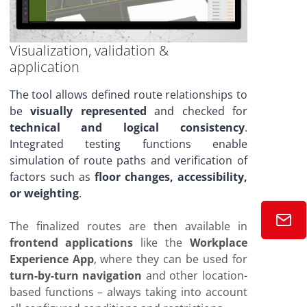
Visualization, validation &
application
The tool allows defined route relationships to
be
visually represented
and checked for
technical and logical consistency
.
Integrated testing functions enable
simulation of route paths and verification of
factors such as
floor changes, accessibility,
or weighting
.
The finalized routes are then available in
frontend applications
like the
Workplace
Experience App
, where they can be used for
turn-by-turn navigation
and other location-
based functions – always taking into account