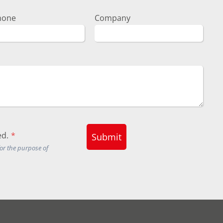
hone
Company
d.
*
Submit
for the purpose of