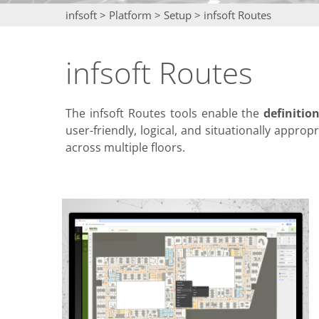
infsoft
>
Platform
>
Setup
>
infsoft Routes
infsoft Routes
The infsoft Routes tools enable the
definitio
user-friendly, logical, and situationally approp
across multiple floors.