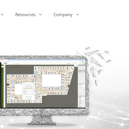
Resources
Company
-Ink Display Beacons
infsoft Analytics
Presence & Motion Monitoring
infsoft Software
Development Kit (SDK)
infsoft Reporting
Environmental Monitoring
infsoft Web Services
infsoft Assets
infsoft Sensors
infsoft Automation
infsoft CAFM