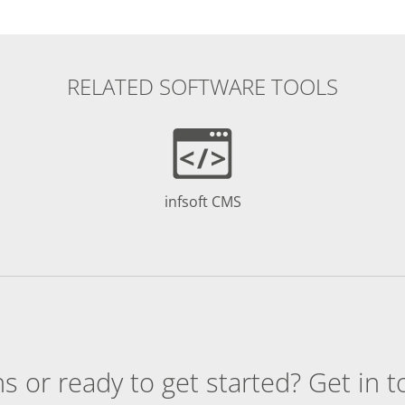
RELATED SOFTWARE TOOLS
infsoft CMS
s or ready to get started? Get in t