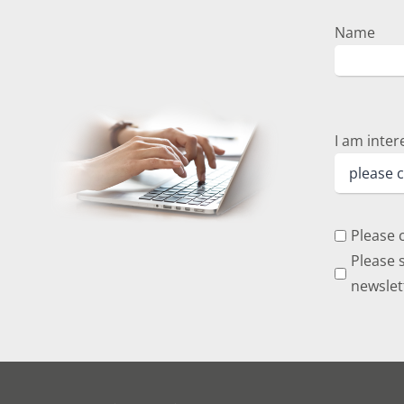
Name
I am inter
Please 
Please s
newslet