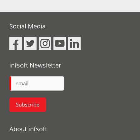
Social Media
infsoft Newsletter
About infsoft