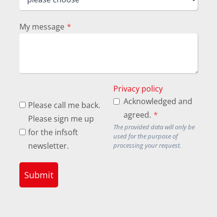
My message
*
Privacy policy
Acknowledged and
Please call me back.
agreed.
*
Please sign me up
The provided data will only be
for the infsoft
used for the purpose of
newsletter.
processing your request.
Submit