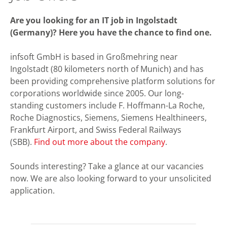
Are you looking for an IT job in Ingolstadt
(Germany)? Here you have the chance to find one.
infsoft GmbH is based in Großmehring near
Ingolstadt (80 kilometers north of Munich) and has
been providing comprehensive platform solutions for
corporations worldwide since 2005. Our long-
standing customers include F. Hoffmann-La Roche,
Roche Diagnostics, Siemens, Siemens Healthineers,
Frankfurt Airport, and Swiss Federal Railways
(SBB).
Find out more about the company
.
Sounds interesting? Take a glance at our vacancies
now. We are also looking forward to your unsolicited
application.