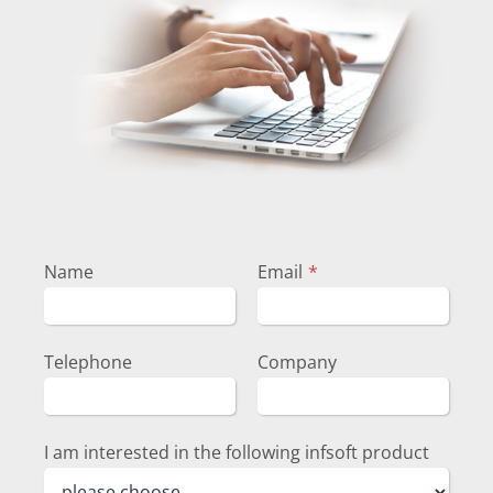
Name
Email
*
Telephone
Company
I am interested in the following infsoft product