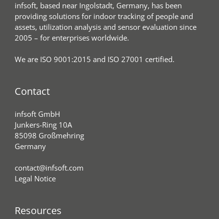
infsoft, based near Ingolstadt, Germany, has been
providing solutions for indoor tracking of people and
assets, utilization analysis and sensor evaluation since
2005 – for enterprises worldwide.
We are ISO 9001:2015 and ISO 27001 certified.
Contact
infsoft GmbH
Junkers-Ring 10A
85098 Großmehring
Germany
contact@infsoft.com
Legal Notice
Resources