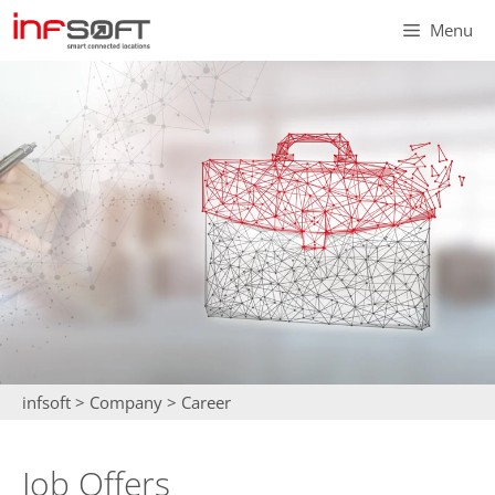
Skip
Menu
to
content
infsoft
>
Company
>
Career
Job Offers