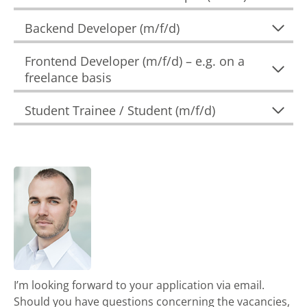
Backend Developer (m/f/d)
Frontend Developer (m/f/d) – e.g. on a
freelance basis
Student Trainee / Student (m/f/d)
I’m looking forward to your application via email.
Should you have questions concerning the vacancies,