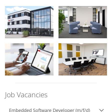
Job Vacancies
Embedded Software Developer (m/f/d)