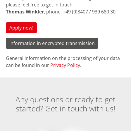
please feel free to get in touch:
Thomas Winkler
, phone: +49 (0)8407 / 939 680 30
Apply now!
Information in encrypted transmission
General information on the processing of your data
can be found in our
Privacy Policy
.
Any questions or ready to get
started? Get in touch with us!