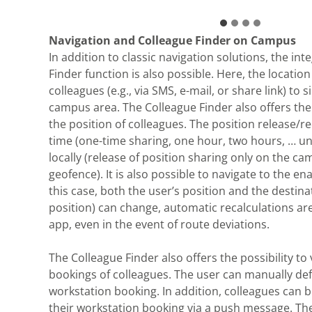
Navigation and Colleague Finder on Campus
In addition to classic navigation solutions, the int
Finder function is also possible. Here, the locatio
colleagues (e.g., via SMS, e-mail, or share link) to 
campus area. The Colleague Finder also offers the 
the position of colleagues. The position release/re
time (one-time sharing, one hour, two hours, … unt
locally (release of position sharing only on the ca
geofence). It is also possible to navigate to the ena
this case, both the user’s position and the destina
position) can change, automatic recalculations ar
app, even in the event of route deviations.
The Colleague Finder also offers the possibility to
bookings of colleagues. The user can manually de
workstation booking. In addition, colleagues can 
their workstation booking via a push message. Th