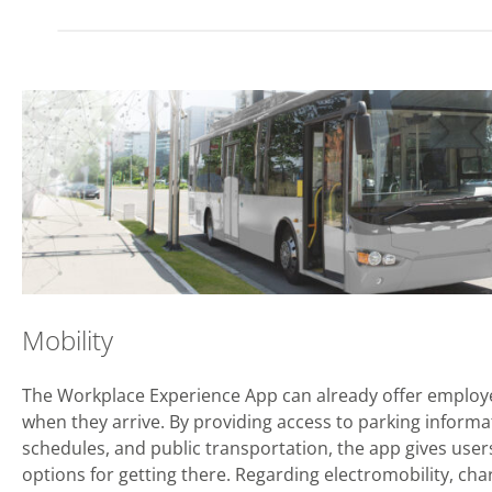
Mobility
The Workplace Experience App can already offer employ
when they arrive. By providing access to parking informa
schedules, and public transportation, the app gives user
options for getting there. Regarding electromobility, char