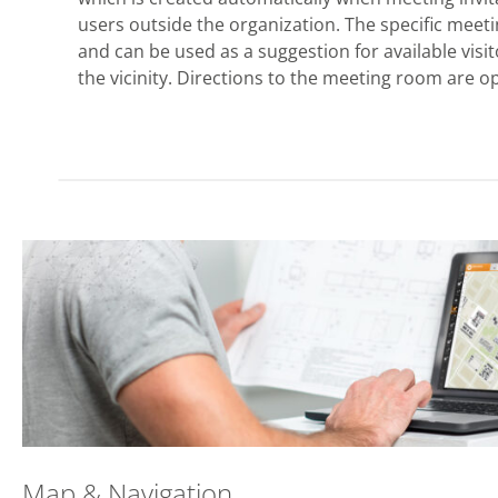
users outside the organization. The specific mee
and can be used as a suggestion for available visi
the vicinity. Directions to the meeting room are op
Map & Navigation