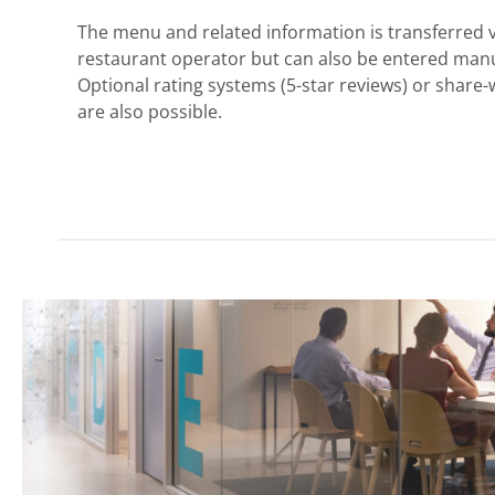
The menu and related information is transferred v
restaurant operator but can also be entered manua
Optional rating systems (5-star reviews) or share-
are also possible.