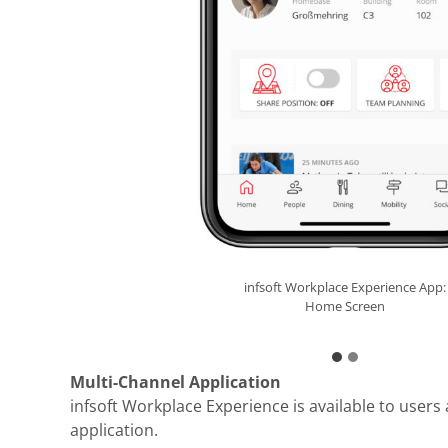
Progressive Web App
infsoft Workplace Experience App:
Home Screen
Multi-Channel Application
infsoft Workplace Experience is available to users
application.