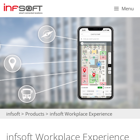
Skip
Menu
to
content
infsoft
>
Products
>
infsoft Workplace Experience
infsoft Workplace Experience