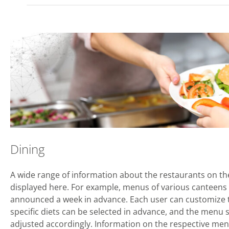
Dining
A wide range of information about the restaurants on t
displayed here. For example, menus of various canteens 
announced a week in advance. Each user can customize t
specific diets can be selected in advance, and the menu s
adjusted accordingly. Information on the respective menu