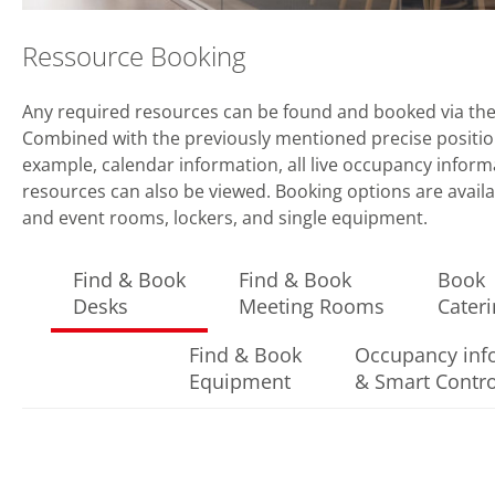
Ressource Booking
Any required resources can be found and booked via th
Combined with the previously mentioned precise position
example, calendar information, all live occupancy inform
resources can also be viewed. Booking options are availa
and event rooms, lockers, and single equipment.
Find & Book
Find & Book
Book
Desks
Meeting Rooms
Cater
Find & Book
Occupancy inf
Equipment
& Smart Contro