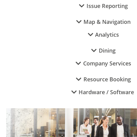
Issue Reporting
Map & Navigation
Analytics
Dining
Company Services
Resource Booking
Hardware / Software