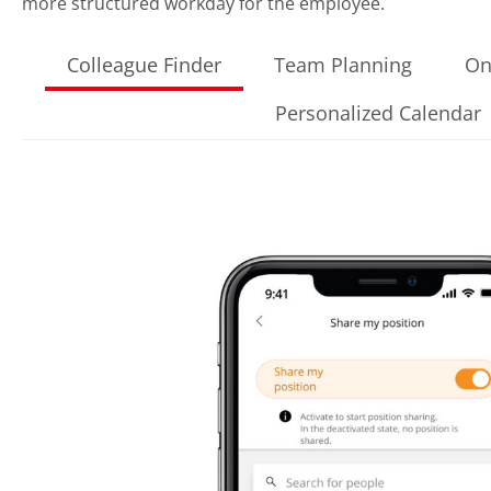
more structured workday for the employee.
Colleague Finder
Team Planning
On
Personalized Calendar