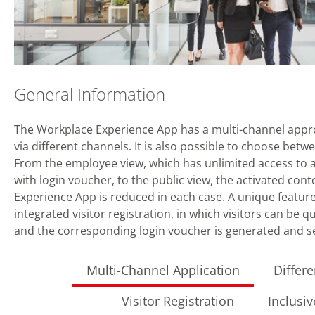
General Information
The Workplace Experience App has a multi-channel appr
via different channels. It is also possible to choose betw
From the employee view, which has unlimited access to all
with login voucher, to the public view, the activated con
Experience App is reduced in each case. A unique feature 
integrated visitor registration, in which visitors can be qu
and the corresponding login voucher is generated and sen
Multi-Channel Application
Differ
Visitor Registration
Inclusi