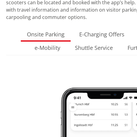
scooters can be located and booked with the app’s help. 
with travel information and information on visitor parkin
carpooling and commuter options.
Onsite Parking
E-Charging Offers
e-Mobility
Shuttle Service
Fur