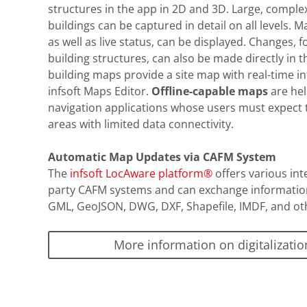
structures in the app in 2D and 3D. Large, complex
buildings can be captured in detail on all levels. 
as well as live status, can be displayed. Changes, f
building structures, can also be made directly in 
building maps provide a site map with real-time 
infsoft Maps Editor.
Offline-capable maps
are hel
navigation applications whose users must expect 
areas with limited data connectivity.
Automatic Map Updates via CAFM System
The
infsoft LocAware platform®
offers various int
party CAFM systems and can exchange information 
GML, GeoJSON, DWG, DXF, Shapefile, IMDF, and ot
More information on digitalizatio