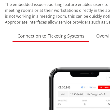
The embedded issue-reporting feature enables users to 
meeting rooms or at their workstations directly in the ap
is not working in a meeting room, this can be quickly noti
Appropriate interfaces allow service providers such as S
Connection to Ticketing Systems
Overvi