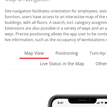
Site navigation facilitates orientation for employees, visi
function, users have access to an interactive map of the en
buildings, with all floors. A search, incl. category assig
Extensions are also possible in a variety of ways and an
ways. Precise positioning allows the app user to be cont
live information, such as the occupancy of workstations
Map View
Positioning
Turn-by-
Live Status in the Map
Other