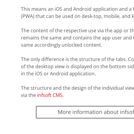
This means an iOS and Android application and a
(PWA) that can be used on desk-top, mobile, and k
The content of the respective use via the app or t
remains the same and contains the app user and 
same accordingly unlocked content.
The only difference is the structure of the tabs. Co
of the desktop view is displayed on the bottom si
in the iOS or Android application.
The structure and the design of the individual vie
via the
infsoft CMS
.
More information about infso