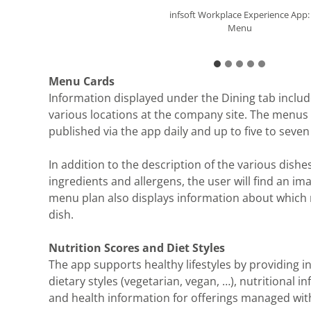
infsoft Workplace Experience App:
infsoft Workplace Experience App:
infsoft Workplace Experience App:
infsoft Workplace Experience App:
infsoft Workplace Experience App:
Nutrition Score
Nutrition Score
Menu
Nutrition Score
Filter Options
Menu Cards
Information displayed under the Dining tab inclu
various locations at the company site. The menus
published via the app daily and up to five to seven
In addition to the description of the various dishes 
ingredients and allergens, the user will find an im
menu plan also displays information about which 
dish.
Nutrition Scores and Diet Styles
The app supports healthy lifestyles by providing 
dietary styles (vegetarian, vegan, …), nutritional i
and health information for offerings managed wit