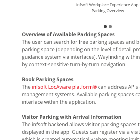
infsoft Workplace Experience App:
infsoft Workplace Experience App:
Parking Overview
Parking Details
Overview of Available Parking Spaces
The user can search for free parking spaces and b
parking space (depending on the level of detail pr
guidance system via interfaces). Wayfinding withi
by context-sensitive turn-by-turn navigation.
Book Parking Spaces
The
infsoft LocAware platform®
can address APIs 
management systems. Available parking spaces ca
interface within the application.
Visitor Parking with Arrival Information
The infsoft backend allows visitor parking spaces 
displayed in the app. Guests can register via a vis
which is created automatically when meeting invit