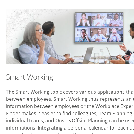
Smart Working
The Smart Working topic covers various applications that
between employees. Smart Working thus represents an e
information between employees or the Workplace Experi
Finder makes it easier to find colleagues, Team Planning
individual teams, and Onsite/Offsite Planning can be u
informations. Integrating a personal calendar for each us