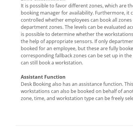
It is possible to favor different zones, which are t
booking manager for availability. Furthermore, it 
controlled whether employees can book all zones 
department zones. The levels can be evaluated acr
is possible to determine whether the workstation
the help of appropriate sensors. If only departme
booked for an employee, but these are fully booke
corresponding fallback zones can be set up in the
can still book a workstation.
Assistant Function
Desk Booking also has an assistance function. Thi
workstations can also be booked on behalf of ano
zone, time, and workstation type can be freely sel