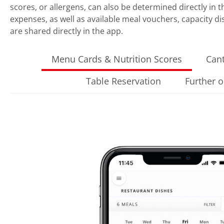
scores, or allergens, can also be determined directly in th
expenses, as well as available meal vouchers, capacity d
are shared directly in the app.
Menu Cards & Nutrition Scores
Can
Table Reservation
Further 