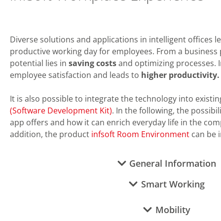
Diverse solutions and applications in intelligent offices 
productive working day for employees. From a business 
potential lies in
saving costs
and optimizing processes. In
employee satisfaction and leads to
higher productivity
.
It is also possible to integrate the technology into existi
(Software Development Kit)
. In the following, the possibi
app offers and how it can enrich everyday life in the com
addition, the product
infsoft Room Environment
can be i
General Information
Smart Working
Mobility