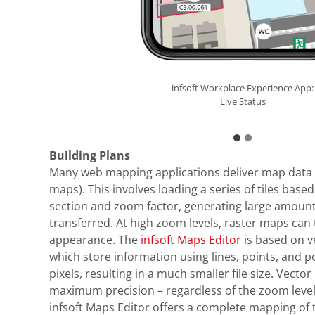
infsoft Workplace Experience App:
infsoft Workplace Experience App:
Live Status
Live Status
Building Plans
Many web mapping applications deliver map data 
maps). This involves loading a series of tiles based
section and zoom factor, generating large amount
transferred. At high zoom levels, raster maps can 
appearance. The
infsoft Maps Editor
is based on 
which store information using lines, points, and p
pixels, resulting in a much smaller file size. Vect
maximum precision – regardless of the zoom level
infsoft Maps Editor offers a complete mapping of t