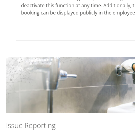
deactivate this function at any time. Additionally,
booking can be displayed publicly in the employee 
Issue Reporting