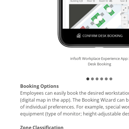
infsoft Workplace Experience App:
infsoft Workplace Experience App:
infsoft Workplace Experience App:
infsoft Workplace Experience App:
infsoft Workplace Experience App:
infsoft Workplace Experience App:
Already booked
Desk Booking
Desk Booking
Desk Booking
Desk Booking
Multi Booking
Booking Options
Employees can easily book the desired workstatio
(digital map in the app). The Booking Wizard can b
of individual preferences. For example, special wor
equipment (type of monitor; height-adjustable des
Zone Classification