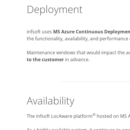
Deployment
infsoft uses
MS Azure Continuous Deploymen
the functionality, availability, and performance 
Maintenance windows that would impact the avai
to the customer
in advance.
Availability
®
The infsoft LocAware platform
hosted on MS A
As a highly available system, it continues to ope