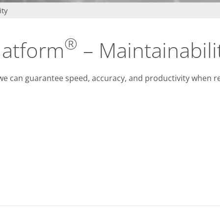
infsoft BLE as a Service
ity
infsoft Users
®
latform
– Maintainabili
, we can guarantee speed, accuracy, and productivity when 