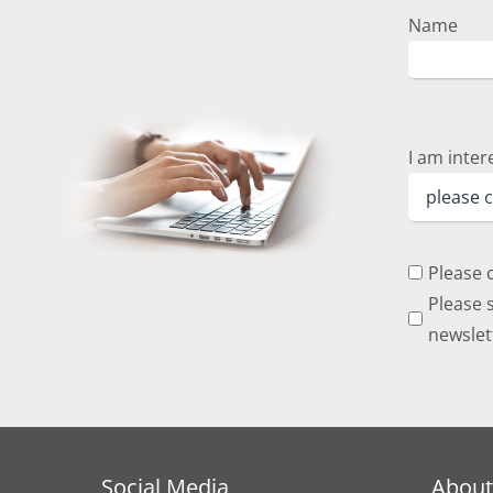
Name
I am inter
Please 
Please s
newslet
Social Media
About 