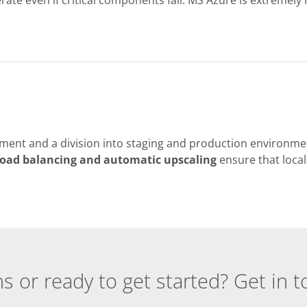
ment and a division into staging and production environme
oad balancing and automatic upscaling
ensure that local
s or ready to get started? Get in t