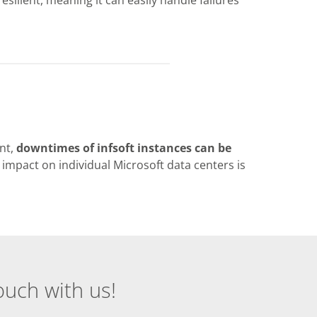
nt,
downtimes of infsoft instances can be
 impact on individual Microsoft data centers is
ouch with us!