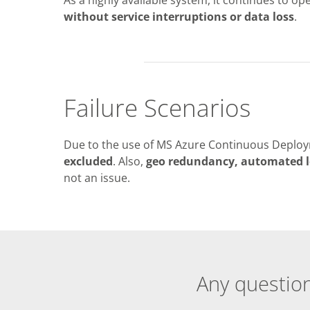
without service interruptions or data loss
.
Failure Scenarios
Due to the use of MS Azure Continuous Deploy
excluded
. Also,
geo redundancy, automated l
not an issue.
Any question