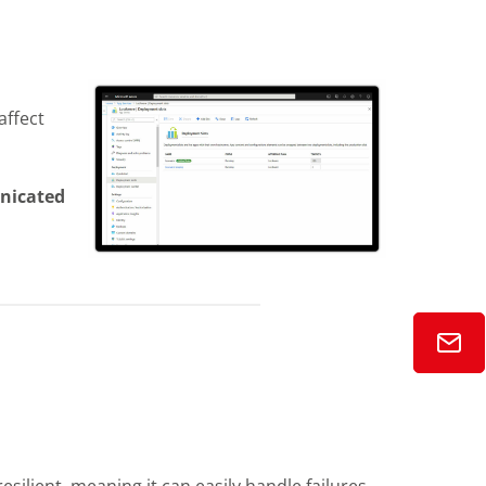
affect
nicated
esilient, meaning it can easily handle failures