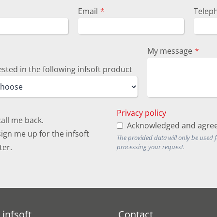
Email
*
Telep
My message
*
ested in the following infsoft product
Privacy policy
call me back.
Acknowledged and agree
ign me up for the infsoft
The provided data will only be used 
ter.
processing your request.
infsoft
Contact