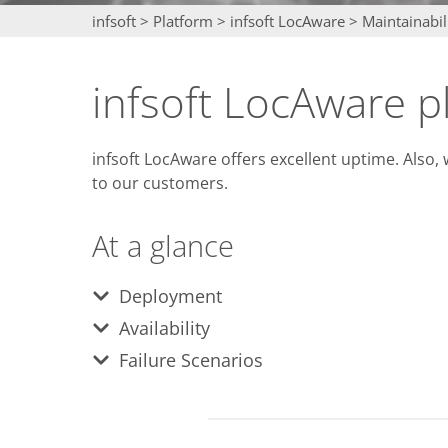
infsoft
>
Platform
>
infsoft LocAware
>
Maintainabil
infsoft LocAware p
infsoft LocAware offers excellent uptime. Also
to our customers.
At a glance
Deployment
Availability
Failure Scenarios