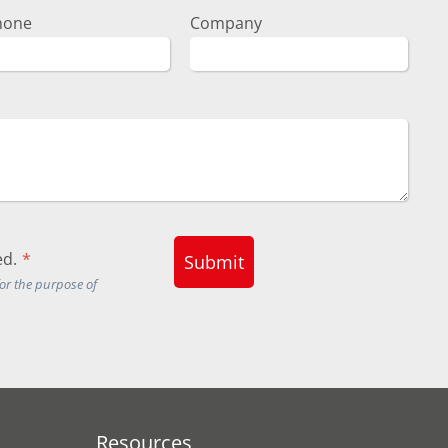
hone
Company
d.
*
Submit
for the purpose of
Resources