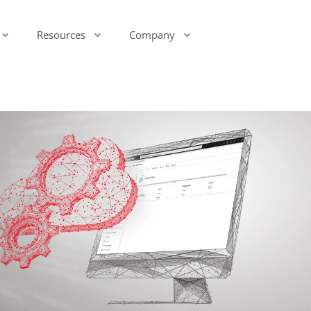
Resources
Company
-Ink Display Beacons
infsoft Analytics
Presence & Motion Monitoring
infsoft Software
Development Kit (SDK)
infsoft Reporting
Environmental Monitoring
infsoft Web Services
infsoft Assets
infsoft Sensors
infsoft Automation
infsoft CAFM