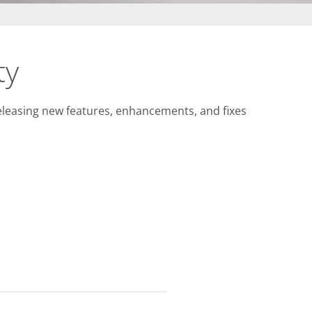
ty
releasing new features, enhancements, and fixes