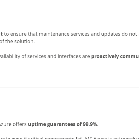
t
to ensure that maintenance services and updates do not 
of the solution.
lability of services and interfaces are
proactively commu
zure offers
uptime guarantees of 99.9%
.
rate even if critical components fail. MS Azure is extremely r