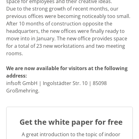
space for employees and their creative ideas.
Due to the strong growth of recent months, our
previous offices were becoming noticeably too small.
After 10 months of construction opposite the
headquarters, the new offices were finally ready to
move into in January. The new office provides space
for a total of 23 new workstations and two meeting
rooms.
We are now available for visitors at the following
address:
infsoft GmbH | Ingolstädter Str. 10 | 85098
Großmehring.
Get the white paper for free
A great introduction to the topic of indoor