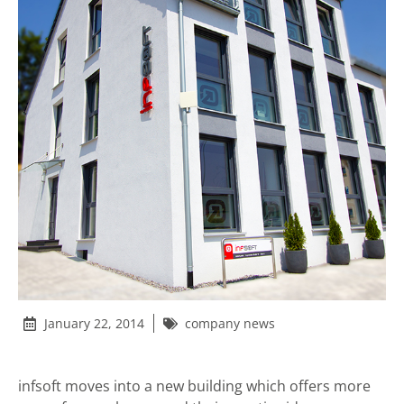
January 22, 2014
company news
infsoft moves into a new building which offers more