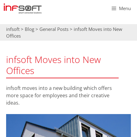
Skip
Menu
to
content
infsoft
>
Blog
>
General Posts
>
infsoft Moves into New
Offices
infsoft Moves into New
Offices
infsoft moves into a new building which offers
more space for employees and their creative
ideas.