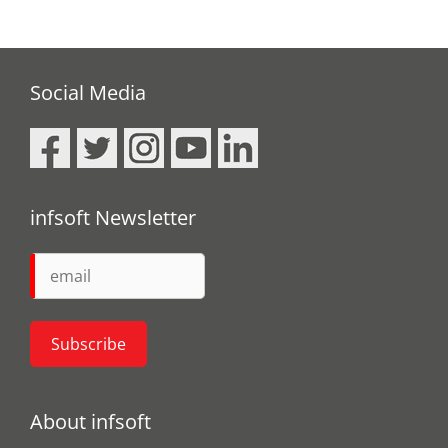
Social Media
infsoft Newsletter
About infsoft