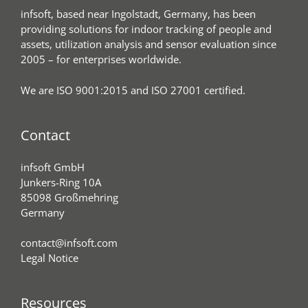
infsoft, based near Ingolstadt, Germany, has been
providing solutions for indoor tracking of people and
assets, utilization analysis and sensor evaluation since
2005 – for enterprises worldwide.
We are ISO 9001:2015 and ISO 27001 certified.
Contact
infsoft GmbH
Junkers-Ring 10A
85098 Großmehring
Germany
contact@infsoft.com
Legal Notice
Resources