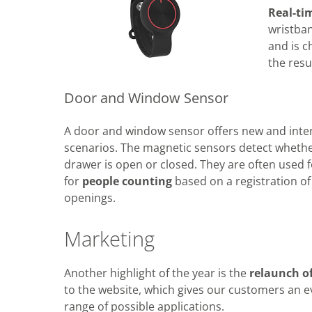
Real-ti
wristba
and is c
the resu
Door and Window Sensor
A door and window sensor offers new and inter
scenarios. The magnetic sensors detect whethe
drawer is open or closed. They are often used 
for
people counting
based on a registration o
openings.
Marketing
Another highlight of the year is the
relaunch o
to the website, which gives our customers an e
range of possible applications.