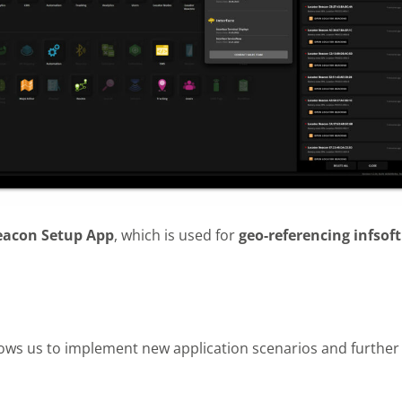
eacon Setup App
, which is used for
geo-referencing infsoft
ows us to implement new application scenarios and further