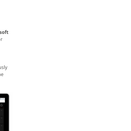
soft
or
usly
he