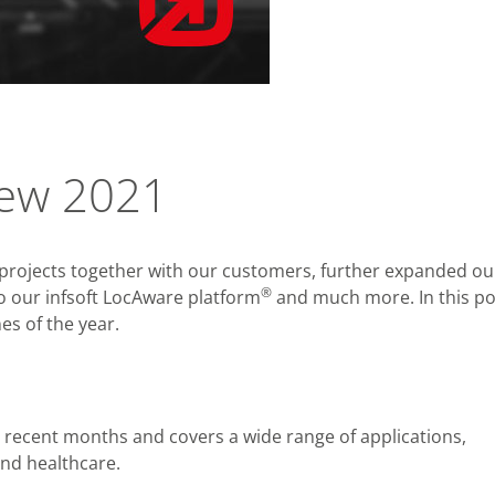
view 2021
g projects together with our customers, further expanded ou
®
to our infsoft LocAware platform
and much more. In this po
s of the year.
 recent months and covers a wide range of applications,
and healthcare.