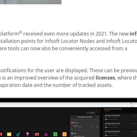
®
 platform
received even more updates in 2021. The new
inf
allation points for infsoft Locator Nodes and infsoft Locat
tware tools can now also be conveniently accessed from a
notifications for the user are displayed. These can be previo
re is an improved overview of the acquired
licenses
, where t
expiration date and the number of tracked assets.