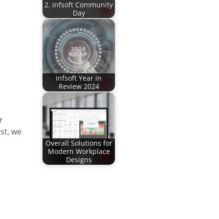
2. infsoft Community
Day
infsoft Year in
Review 2024
r
st, we
Overall Solutions for
Modern Workplace
Designs