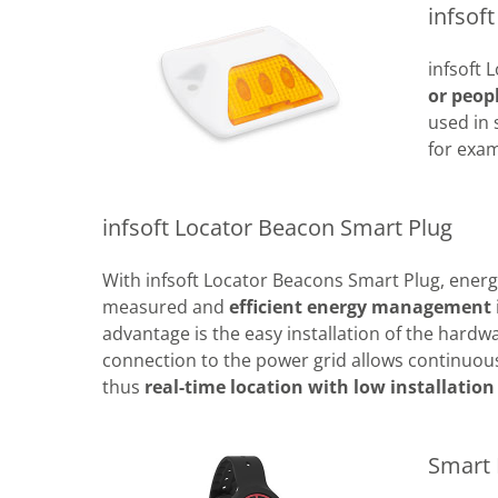
infsof
infsoft
or peop
used in 
for exam
infsoft Locator Beacon Smart Plug
With infsoft Locator Beacons Smart Plug, ener
measured and
efficient energy management
advantage is the easy installation of the hardw
connection to the power grid allows continuous
thus
real-time location with low installation 
Smart