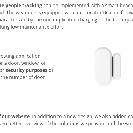
me people tracking
can be implemented with a smart beac
nd. The wearable is equipped with our Locator Beacon firm
haracterized by the uncomplicated charging of the battery 
lting low maintenance effort.
esting application
r a door, window, or
for
security purposes
or
f the number of door
f our website
. In addition to a new design, we also added c
ven better overview of the solutions we provide and the wi