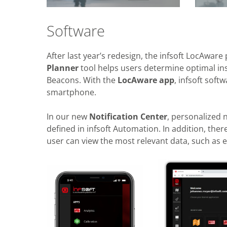
Software
After last year’s redesign, the infsoft LocAware
Planner
tool helps users determine optimal inst
Beacons. With the
LocAware app
, infsoft sof
smartphone.
In our new
Notification Center
, personalized 
defined in infsoft Automation. In addition, the
user can view the most relevant data, such as 