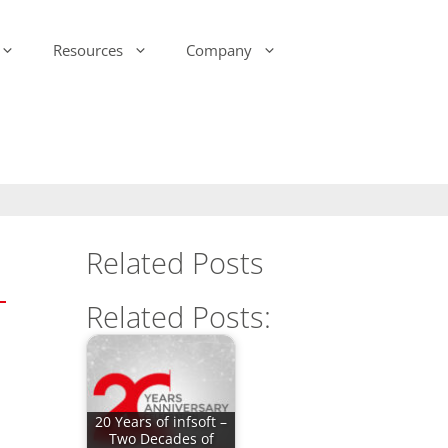
Resources
Company
-Ink Display Beacons
infsoft Analytics
Presence & Motion Monitoring
infsoft Software
Development Kit (SDK)
infsoft Reporting
Environmental Monitoring
infsoft Web Services
infsoft Assets
Related Posts
infsoft Sensors
infsoft Automation
Related Posts:
infsoft CAFM
20 Years of infsoft –
Two Decades of