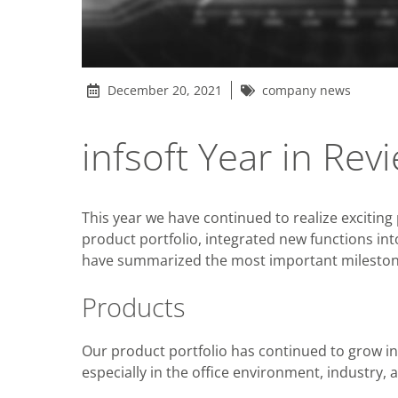
December 20, 2021
company news
infsoft Year in Re
This year we have continued to realize excitin
product portfolio, integrated new functions in
have summarized the most important milestone
Products
Our product portfolio has continued to grow in
especially in the office environment, industry, 