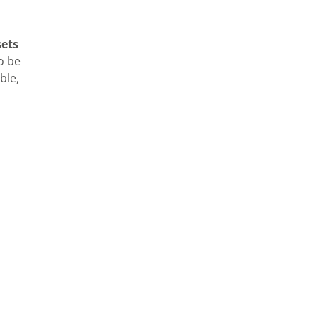
sets
o be
ble,