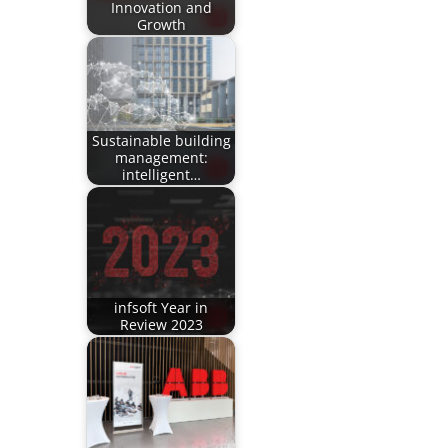
Innovation and
Growth
Sustainable building
management:
intelligent…
infsoft Year in
Review 2023