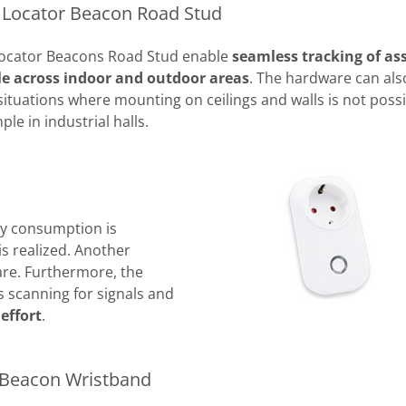
t Locator Beacon Road Stud
 Locator Beacons Road Stud enable
seamless tracking of as
le across indoor and outdoor areas
. The hardware can als
situations where mounting on ceilings and walls is not possi
ple in industrial halls.
gy consumption is
is realized. Another
are. Furthermore, the
 scanning for signals and
effort
.
 Beacon Wristband