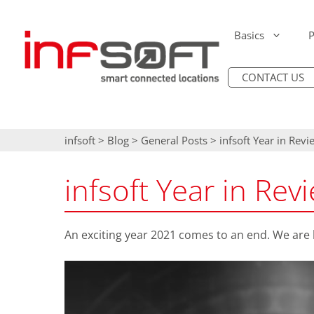
Skip
to
Basics
P
content
CONTACT US
Introduction: Ind
IT Security
infsoft Locator 
Digitization (Digi
Accessibility &
infsoft Locator 
infsoft
>
Blog
>
General Posts
>
infsoft Year in Rev
Authorization
Positioning & Na
infsoft AI Occup
Scalability &
infsoft Year in Re
Performance
Occupancy Analy
infsoft E-Ink Dis
Maintainability
Sensor Evaluatio
Cisco Access Poi
An exciting year 2021 comes to an end. We are 
Smart E-Labeling
Sensor Beacons
Asset & People T
Process Automati