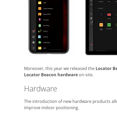
Moreover, this year we released the
Locator B
Locator Beacon hardware
on-site.
Hardware
The introduction of new hardware products all
improve indoor positioning.