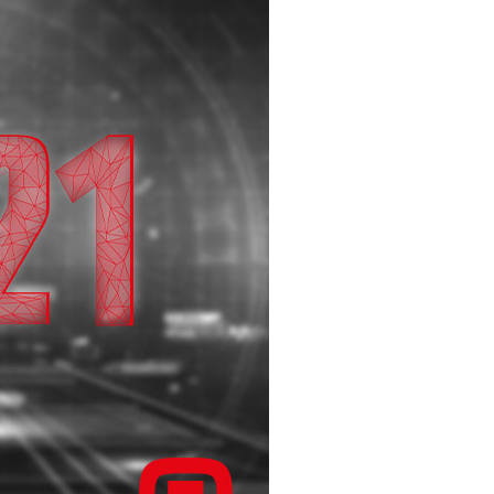
infsoft BLE as a Service
infsoft Users