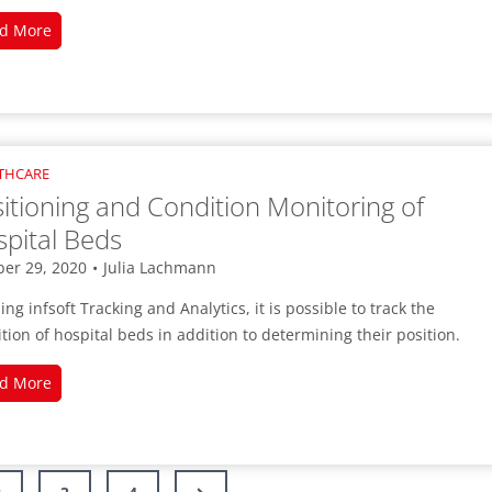
Digital
d More
Support
for
Triage
in
Emergency
THCARE
Rooms
itioning and Condition Monitoring of
pital Beds
ber 29, 2020
•
Julia Lachmann
ing infsoft Tracking and Analytics, it is possible to track the
tion of hospital beds in addition to determining their position.
Positioning
d More
and
Condition
Monitoring
of
Next