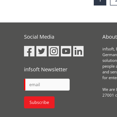
1
Social Media
About 
infsoft,
Germany
solution
people a
infsoft Newsletter
and sen
for ente
We are 
27001 ce