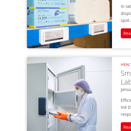
In la
displ
spot 
Rea
HEAL
Sma
Lab
Janua
Effic
Ink D
respo
Rea