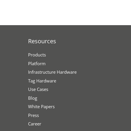
Resources
Products
Platform
Infrastructure Hardware
Tag Hardware
Use Cases
Blog
White Papers
Press
Career