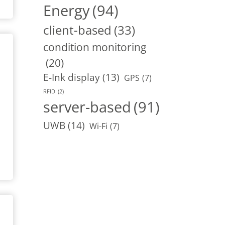
Energy
(94)
client-based
(33)
condition monitoring
(20)
E-Ink display
(13)
GPS
(7)
RFID
(2)
server-based
(91)
UWB
(14)
Wi-Fi
(7)