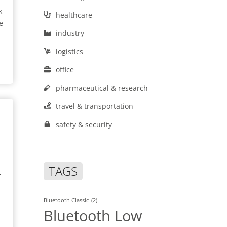
k
healthcare
e
industry
logistics
office
pharmaceutical & research
travel & transportation
safety & security
TAGS
-
Bluetooth Classic
(2)
Bluetooth Low