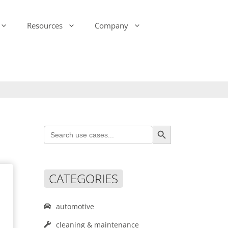
Resources
Company
-Ink Display Beacons
infsoft Analytics
Presence & Motion Monitoring
infsoft Software
Development Kit (SDK)
infsoft Reporting
Environmental Monitoring
infsoft Web Services
infsoft Assets
Search Button
Search
infsoft Sensors
for:
infsoft Automation
infsoft CAFM
CATEGORIES
automotive
cleaning & maintenance