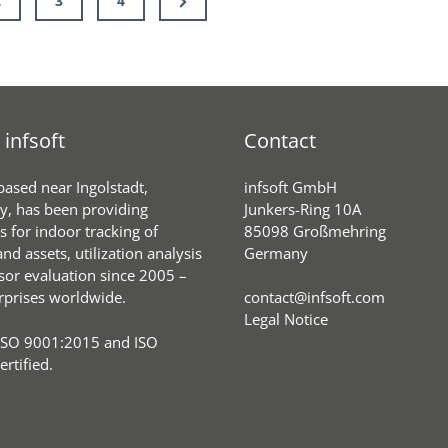
2
3
4
Hospital
Page
Beds
infsoft
Contact
 based near Ingolstadt,
infsoft GmbH
, has been providing
Junkers-Ring 10A
s for indoor tracking of
85098 Großmehring
nd assets, utilization analysis
Germany
sor evaluation since 2005 –
rprises worldwide.
contact@infsoft.com
Legal Notice
ISO 9001:2015 and ISO
rtified.