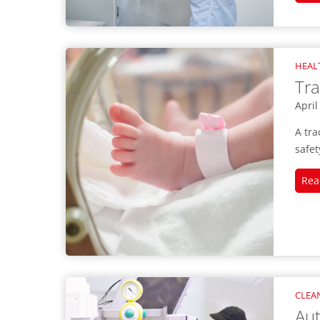
HEAL
Tra
April
A tra
safet
Rea
CLEA
Au