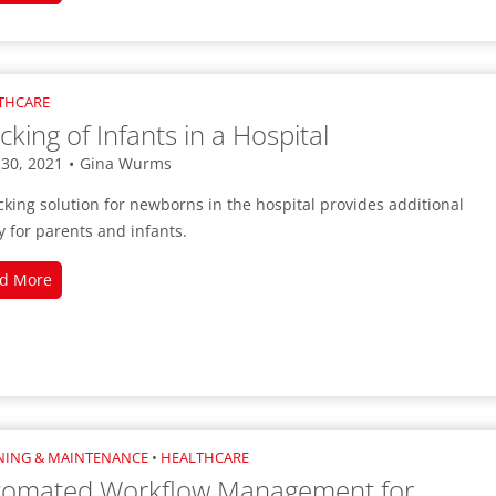
Cold
Storage
Inventory
with
THCARE
Digital
cking of Infants in a Hospital
Labels
 30, 2021
•
Gina Wurms
cking solution for newborns in the hospital provides additional
y for parents and infants.
Tracking
d More
of
Infants
in
a
Hospital
NING & MAINTENANCE
•
HEALTHCARE
tomated Workflow Management for