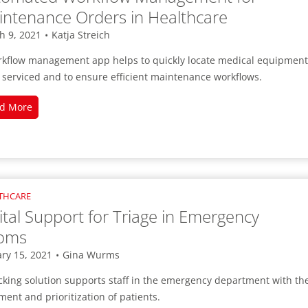
ntenance Orders in Healthcare
h 9, 2021
•
Katja Streich
rkflow management app helps to quickly locate medical equipment
 serviced and to ensure efficient maintenance workflows.
Automated
d More
Workflow
Management
for
Maintenance
Orders
THCARE
in
ital Support for Triage in Emergency
Healthcare
oms
ry 15, 2021
•
Gina Wurms
cking solution supports staff in the emergency department with th
ment and prioritization of patients.