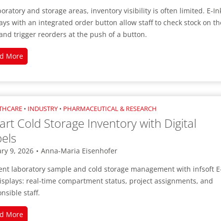
infsoft BLE as a Service
boratory and storage areas, inventory visibility is often limited. E‑In
infsoft Users
ays with an integrated order button allow staff to check stock on th
and trigger reorders at the push of a button.
Digital
d More
Inventory
Management
with
Built-
THCARE
•
INDUSTRY
•
PHARMACEUTICAL & RESEARCH
in
rt Cold Storage Inventory with Digital
Reordering
els
ry 9, 2026
•
Anna-Maria Eisenhofer
ient laboratory sample and cold storage management with infsoft E
isplays: real-time compartment status, project assignments, and
nsible staff.
Smart
d More