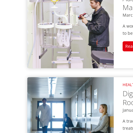
Mai
Marc
A wo
to be
Rea
HEAL
Dig
Ro
Janua
A tra
treat