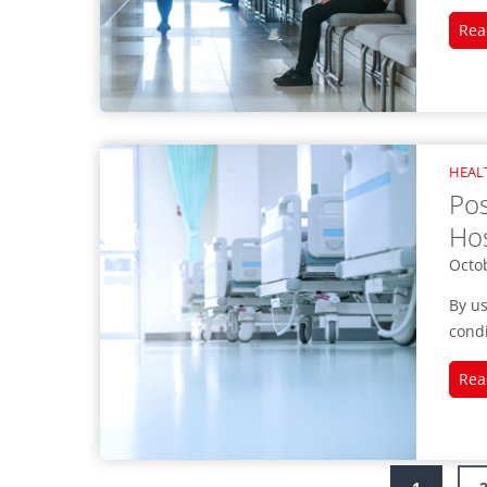
Rea
HEAL
Pos
Hos
Octo
By us
condi
Rea