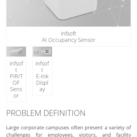
infsoft
AI Occupancy Sensor
infsof
infsof
t
t
PIR/T
E-Ink
OF
Displ
Sens
ay
or
PROBLEM DEFINITION
Large corporate campuses often present a variety of
challenges for employees, visitors, and facility