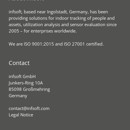
infsoft, based near Ingolstadt, Germany, has been
providing solutions for indoor tracking of people and
assets, utilization analysis and sensor evaluation since
2005 – for enterprises worldwide.
We are ISO 9001:2015 and ISO 27001 certified.
Contact
infsoft GmbH
Junkers-Ring 10A
85098 Großmehring
Germany
contact@infsoft.com
Legal Notice