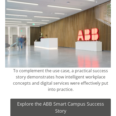
To complement the use case, a practical success
story demonstrates how intelligent workplace
concepts and digital services were effectively put
into practice.
Explore the ABB Smart Campus Success
Story