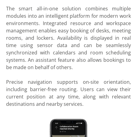
The smart all-in-one solution combines multiple
modules into an intelligent platform for modern work
environments. Integrated resource and workspace
management enables easy booking of desks, meeting
rooms, and lockers. Availability is displayed in real
time using sensor data and can be seamlessly
synchronized with calendars and room scheduling
systems. An assistant feature also allows bookings to
be made on behalf of others.
Precise navigation supports on-site orientation,
including barrier-free routing. Users can view their
current position at any time, along with relevant
destinations and nearby services.