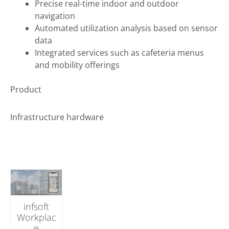
Precise real-time indoor and outdoor
navigation
Automated utilization analysis based on sensor
data
Integrated services such as cafeteria menus
and mobility offerings
Product
Infrastructure hardware
infsoft
Workplac
e