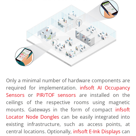
Only a minimal number of hardware components are
required for implementation.
infsoft AI Occupancy
Sensors
or
PIR/TOF sensors
are installed on the
ceilings of the respective rooms using magnetic
mounts. Gateways in the form of compact
infsoft
Locator Node Dongles
can be easily integrated into
existing infrastructure, such as access points, at
central locations. Optionally,
infsoft E-Ink Displays
can