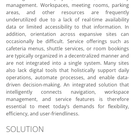
management. Workspaces, meeting rooms, parking
areas, and other resources are frequently
underutilized due to a lack of real-time availability
data or limited accessibility to that information. In
addition, orientation across expansive sites can
occasionally be difficult. Service offerings such as
cafeteria menus, shuttle services, or room bookings
are typically organized in a decentralized manner and
are not integrated into a single system. Many sites
also lack digital tools that holistically support daily
operations, automate processes, and enable data-
driven decision-making. An integrated solution that
intelligently connects navigation, workspace
management, and service features is therefore
essential to meet today’s demands for flexibility,
efficiency, and user-friendliness.
SOLUTION