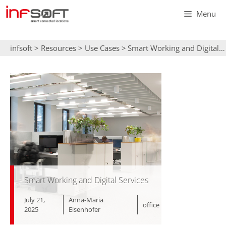
Skip
Menu
to
content
infsoft
>
Resources
>
Use Cases
>
Smart Working and Digital Services
Smart Working and Digital Services
July 21,
Anna-Maria
office
2025
Eisenhofer