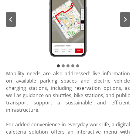
Mobility needs are also addressed: live information
on available parking spaces and electric vehicle
charging stations, including reservation options, as
well as guidance on shuttles, bike stations, and public
transport support a sustainable and efficient
infrastructure.
For added convenience in everyday work life, a digital
cafeteria solution offers an interactive menu with