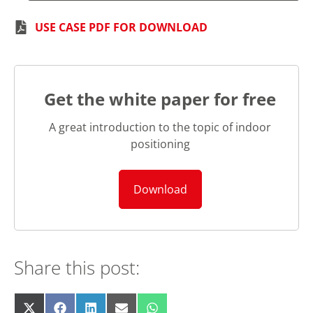
USE CASE PDF FOR DOWNLOAD
Get the white paper for free
A great introduction to the topic of indoor
positioning
Download
Share this post:
Share
Share
Share
Share
Share