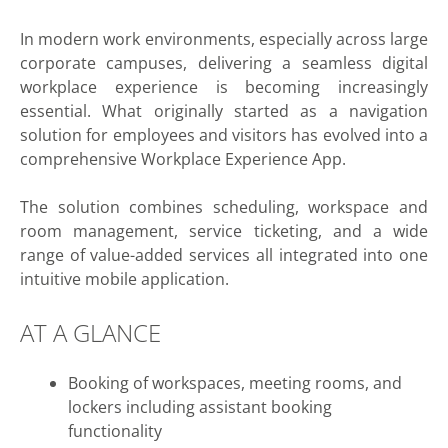
In modern work environments, especially across large
corporate campuses, delivering a seamless digital
workplace experience is becoming increasingly
essential. What originally started as a navigation
solution for employees and visitors has evolved into a
comprehensive Workplace Experience App.
The solution combines scheduling, workspace and
room management, service ticketing, and a wide
range of value-added services all integrated into one
intuitive mobile application.
AT A GLANCE
Booking of workspaces, meeting rooms, and
lockers including assistant booking
functionality