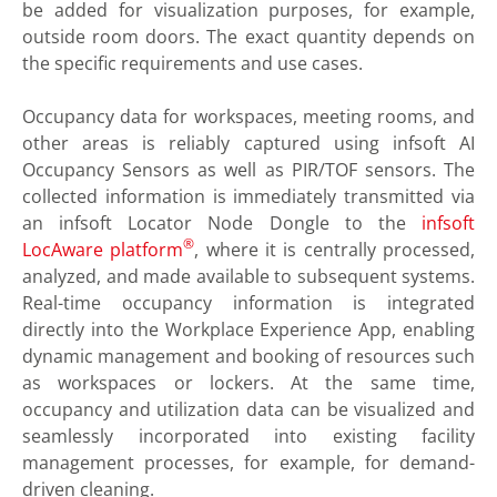
be added for visualization purposes, for example,
outside room doors. The exact quantity depends on
the specific requirements and use cases.
Occupancy data for workspaces, meeting rooms, and
other areas is reliably captured using infsoft AI
Occupancy Sensors as well as PIR/TOF sensors. The
collected information is immediately transmitted via
an infsoft Locator Node Dongle to the
infsoft
®
LocAware platform
, where it is centrally processed,
analyzed, and made available to subsequent systems.
Real-time occupancy information is integrated
directly into the Workplace Experience App, enabling
dynamic management and booking of resources such
as workspaces or lockers. At the same time,
occupancy and utilization data can be visualized and
seamlessly incorporated into existing facility
management processes, for example, for demand-
driven cleaning.