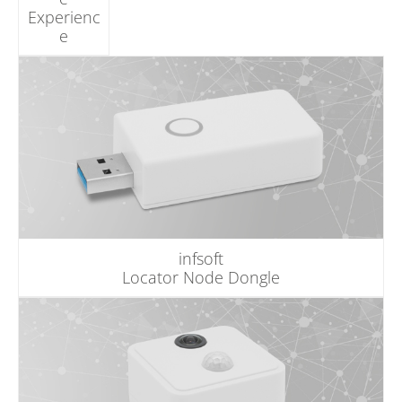
Experienc
e
infsoft
Locator Node Dongle