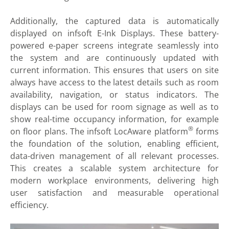
Additionally, the captured data is automatically
displayed on infsoft E-Ink Displays. These battery-
powered e-paper screens integrate seamlessly into
the system and are continuously updated with
current information. This ensures that users on site
always have access to the latest details such as room
availability, navigation, or status indicators. The
displays can be used for room signage as well as to
show real-time occupancy information, for example
®
on floor plans. The infsoft LocAware platform
forms
the foundation of the solution, enabling efficient,
data-driven management of all relevant processes.
This creates a scalable system architecture for
modern workplace environments, delivering high
user satisfaction and measurable operational
efficiency.