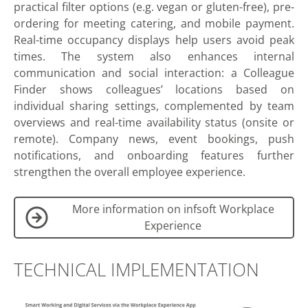
practical filter options (e.g. vegan or gluten-free), pre-
ordering for meeting catering, and mobile payment.
Real-time occupancy displays help users avoid peak
times. The system also enhances internal
communication and social interaction: a Colleague
Finder shows colleagues’ locations based on
individual sharing settings, complemented by team
overviews and real-time availability status (onsite or
remote). Company news, event bookings, push
notifications, and onboarding features further
strengthen the overall employee experience.
More information on infsoft Workplace
Experience
TECHNICAL IMPLEMENTATION