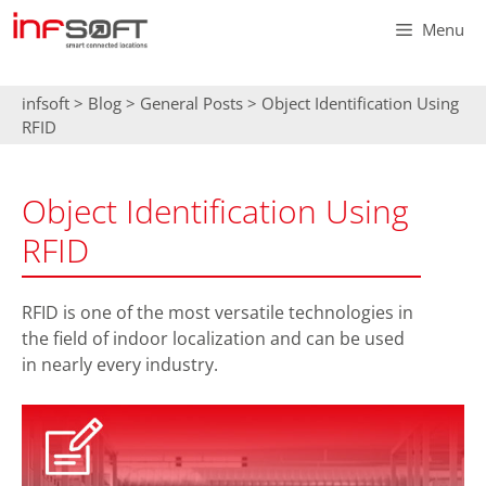
Skip
Menu
to
content
infsoft
>
Blog
>
General Posts
>
Object Identification Using
RFID
Object Identification Using
RFID
RFID is one of the most versatile technologies in
the field of indoor localization and can be used
in nearly every industry.