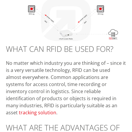
WHAT CAN RFID BE USED FOR?
No matter which industry you are thinking of – since it
is a very versatile technology, RFID can be used
almost everywhere. Common applications are
systems for access control, time recording or
inventory control in logistics. Since reliable
identification of products or objects is required in
many industries, RFID is particularly suitable as an
asset
tracking solution
.
WHAT ARE THE ADVANTAGES OF