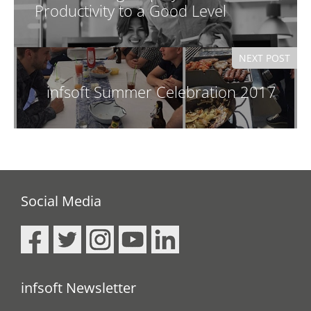
)
Productivity to a Good Level
NEXT POST
infsoft Summer Celebration 2017
Social Media
infsoft Newsletter