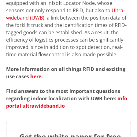
equipped with an infsoft Locator Node, whose
sensors not only respond to RFID, but also to
Ultra-
wideband (UWB)
, a link between the position data of
the forklift truck and the identification times of RFID-
tagged goods can be established. As a result, the
efficiency of logistics processes can be significantly
improved, since in addition to spot detection, real-
time material flow control is also made possible.
More information on all things RFID and exciting
use cases
here
.
Find answers to the most important questions
regarding indoor localization with UWB here:
info
portal ultrawideband.io
Get the white paper for free