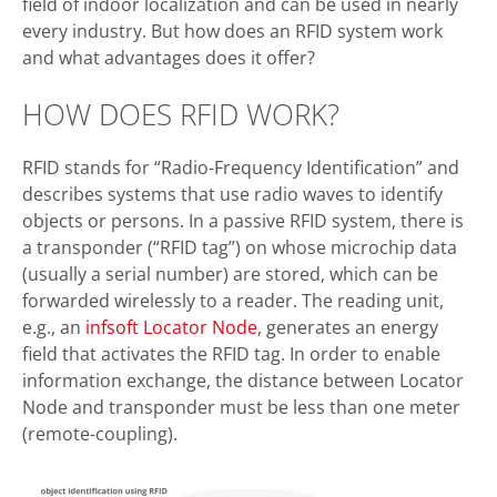
field of indoor localization and can be used in nearly
every industry. But how does an RFID system work
and what advantages does it offer?
HOW DOES RFID WORK?
RFID stands for “Radio-Frequency Identification” and
describes systems that use radio waves to identify
objects or persons. In a passive RFID system, there is
a transponder (“RFID tag”) on whose microchip data
(usually a serial number) are stored, which can be
forwarded wirelessly to a reader. The reading unit,
e.g., an
infsoft Locator Node
, generates an energy
field that activates the RFID tag. In order to enable
information exchange, the distance between Locator
Node and transponder must be less than one meter
(remote-coupling).