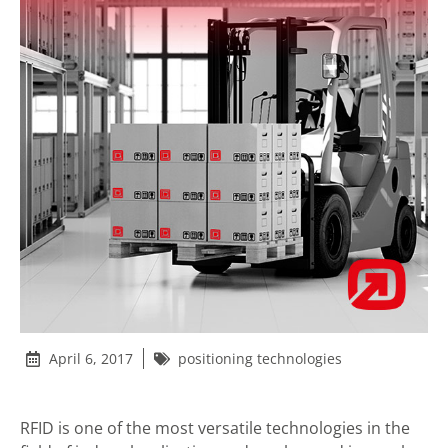
April 6, 2017
positioning technologies
RFID is one of the most versatile technologies in the