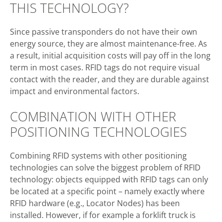
THIS TECHNOLOGY?
Since passive transponders do not have their own
energy source, they are almost maintenance-free. As
a result, initial acquisition costs will pay off in the long
term in most cases. RFID tags do not require visual
contact with the reader, and they are durable against
impact and environmental factors.
COMBINATION WITH OTHER
POSITIONING TECHNOLOGIES
Combining RFID systems with other positioning
technologies can solve the biggest problem of RFID
technology: objects equipped with RFID tags can only
be located at a specific point – namely exactly where
RFID hardware (e.g., Locator Nodes) has been
installed. However, if for example a forklift truck is