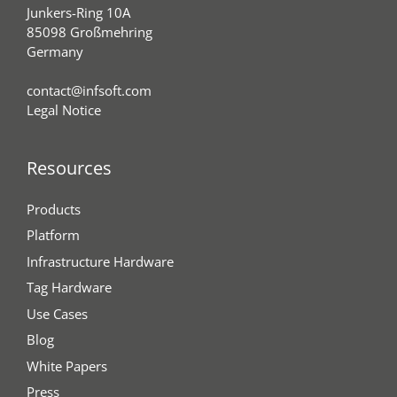
Junkers-Ring 10A
85098 Großmehring
Germany
contact@infsoft.com
Legal Notice
Resources
Products
Platform
Infrastructure Hardware
Tag Hardware
Use Cases
Blog
White Papers
Press