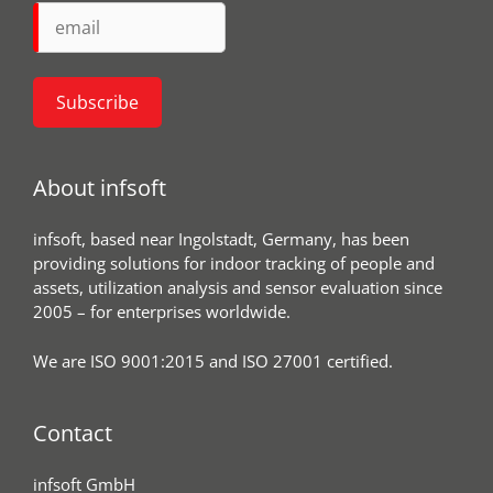
About infsoft
infsoft, based near Ingolstadt, Germany, has been
providing solutions for indoor tracking of people and
assets, utilization analysis and sensor evaluation since
2005 – for enterprises worldwide.
We are ISO 9001:2015 and ISO 27001 certified.
Contact
infsoft GmbH