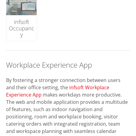
infsoft
Occupanc
y
Workplace Experience App
By fostering a stronger connection between users
and their office setting, the
infsoft Workplace
Experience App
makes workdays more productive.
The web and mobile application provides a multitude
of features, such as indoor navigation and
positioning, room and workplace booking, visitor
catering orders with integrated registration, team
and workspace planning with seamless calendar