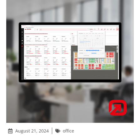
August 21, 2024
office