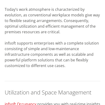
Today’s work atmosphere is characterized by
evolution, as conventional workplace models give way
to flexible seating arrangements. Consequently,
optimal utilization and efficient management of the
premises resources are critical.
infsoft supports enterprises with a complete solution
consisting of simple and low-maintenance
infrastructure components as well as scalable and
powerful platform solutions that can be flexibly
customized to different use cases.
Utilization and Space Management
infsoft Occupancy
provides you with real-time insights