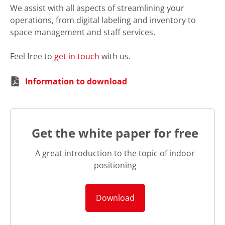
We assist with all aspects of streamlining your
operations, from digital labeling and inventory to
space management and staff services.
Feel free to
get in touch
with us.
Information to download
Get the white paper for free
A great introduction to the topic of indoor
positioning
Download