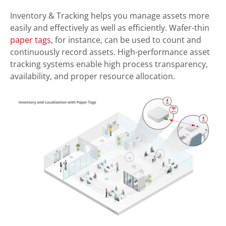
Inventory & Tracking helps you manage assets more
easily and effectively as well as efficiently. Wafer-thin
paper tags
, for instance, can be used to count and
continuously record assets. High-performance asset
tracking systems enable high process transparency,
availability, and proper resource allocation.