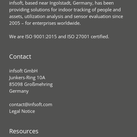
infsoft, based near Ingolstadt, Germany, has been
providing solutions for indoor tracking of people and
assets, utilization analysis and sensor evaluation since
2005 – for enterprises worldwide.
We are ISO 9001:2015 and ISO 27001 certified.
Contact
infsoft GmbH
Junkers-Ring 10A
85098 Großmehring
Germany
contact@infsoft.com
Legal Notice
Resources