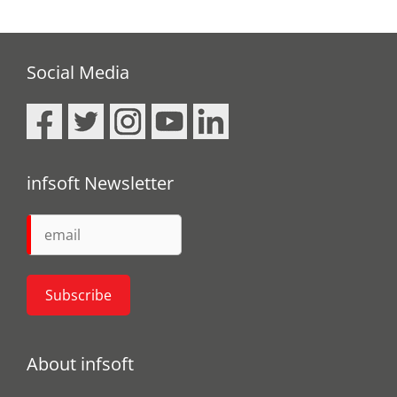
Social Media
infsoft Newsletter
About infsoft