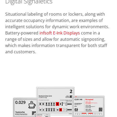
Digital Signaletics
Situational labeling of rooms or lockers, along with
accurate occupancy information, are examples of
intelligent solutions for dynamic work environments.
Battery-powered
infsoft E-Ink Displays
come in a
range of sizes and allow for automatic signposting,
which makes information transparent for both staff
and customers.