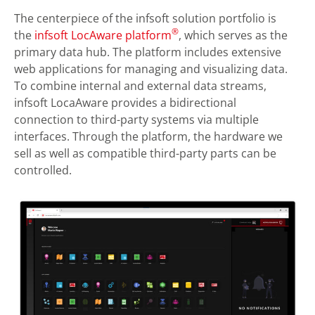
The centerpiece of the infsoft solution portfolio is
®
the
infsoft LocAware platform
, which serves as the
primary data hub. The platform includes extensive
web applications for managing and visualizing data.
To combine internal and external data streams,
infsoft LocaAware provides a bidirectional
connection to third-party systems via multiple
interfaces. Through the platform, the hardware we
sell as well as compatible third-party parts can be
controlled.