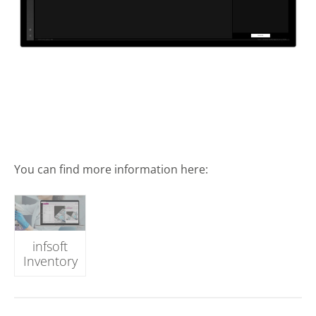
You can find more information here:
infsoft
Inventory