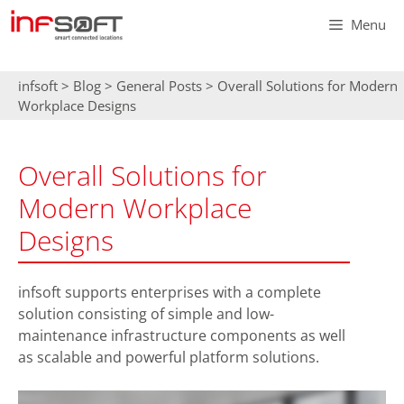
Skip
Menu
to
content
infsoft
>
Blog
>
General Posts
>
Overall Solutions for Modern
Workplace Designs
Overall Solutions for
Modern Workplace
Designs
infsoft supports enterprises with a complete
solution consisting of simple and low-
maintenance infrastructure components as well
as scalable and powerful platform solutions.