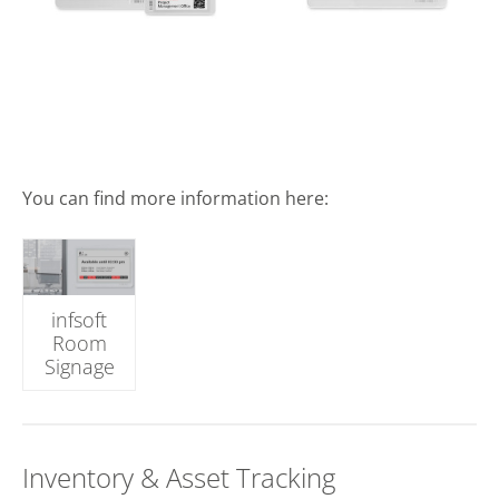
You can find more information here:
infsoft
Room
Signage
Inventory & Asset Tracking