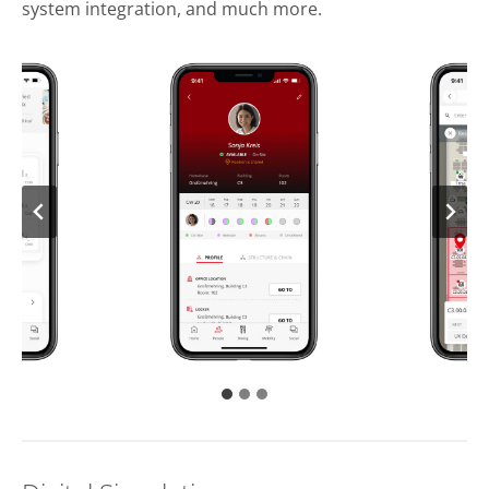
system integration, and much more.