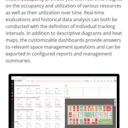
on the occupancy and utilization of various resources
as well as their utilization over time. Real-time
evaluations and historical data analysis can both be
conducted with the definition of individual tracking
intervals. In addition to descriptive diagrams and heat
maps, the customizable dashboards provide answers
to relevant space management questions and can be
exported in configured reports and management
summaries.