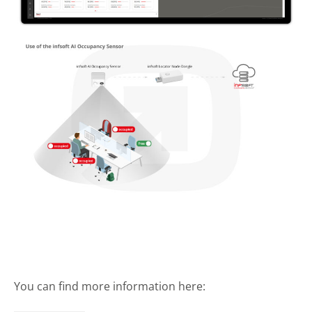
You can find more information here: