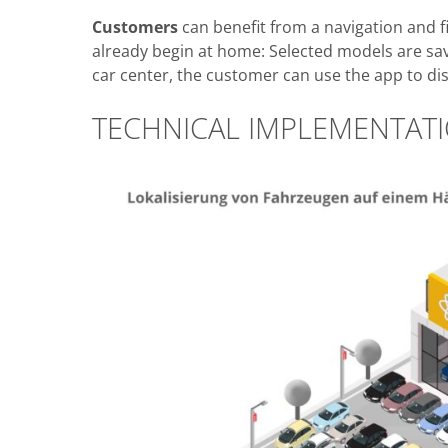
Customers
can benefit from a navigation and fi
already begin at home: Selected models are save
car center, the customer can use the app to dis
TECHNICAL IMPLEMENTAT