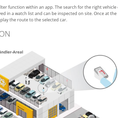
lter function within an app. The search for the right vehicle
d in a watch list and can be inspected on site. Once at the
play the route to the selected car.
ION