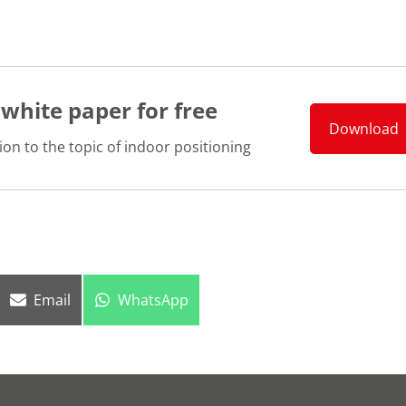
 white paper for free
Download
ion to the topic of indoor positioning
Share
Share
Email
WhatsApp
on
on