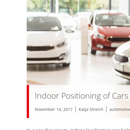
Indoor Positioning of Car
November 14, 2017
Katja Streich
automotiv