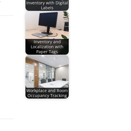
.
Inventory with Digital
Labels
Inventory and
Localization with
Paper Tags
Workplace and Room
Occupancy Tracking