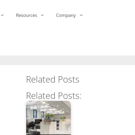
Resources
Company
-Ink Display Beacons
infsoft Analytics
Presence & Motion Monitoring
infsoft Software
Development Kit (SDK)
infsoft Reporting
Environmental Monitoring
infsoft Web Services
infsoft Assets
Related Posts
infsoft Sensors
infsoft Automation
Related Posts:
infsoft CAFM