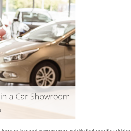
infsoft BLE as a Service
infsoft Users
s in a Car Showroom
e