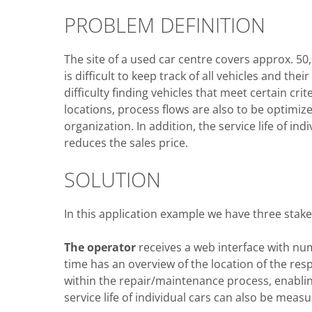
PROBLEM DEFINITION
The site of a used car centre covers approx. 50
is difficult to keep track of all vehicles and th
difficulty finding vehicles that meet certain crit
locations, process flows are also to be optimiz
organization. In addition, the service life of in
reduces the sales price.
SOLUTION
In this application example we have three stak
The operator
receives a web interface with nu
time has an overview of the location of the respe
within the repair/maintenance process, enabli
service life of individual cars can also be measu