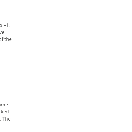
 – it
ave
of the
same
acked
. The