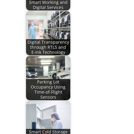
Smart Working and
Digital Services
Digital Transparency
through RTLS and
E‑Ink Technology
Parking Lot
Occupancy Using
Time-of-Flight
Sensors
Smart Cold Storage