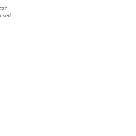
 can
 used