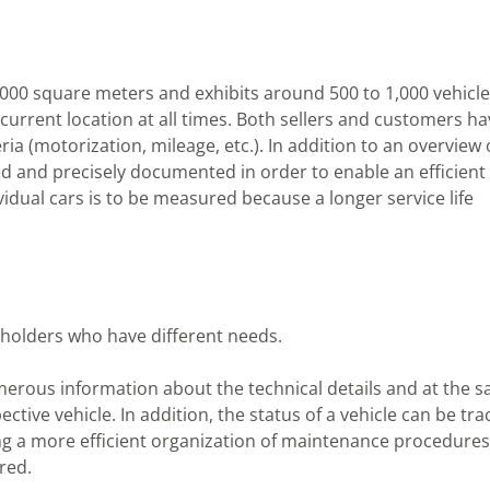
,000 square meters and exhibits around 500 to 1,000 vehicles
eir current location at all times. Both sellers and customers h
eria (motorization, mileage, etc.). In addition to an overview 
ed and precisely documented in order to enable an efficient
dividual cars is to be measured because a longer service life
eholders who have different needs.
merous information about the technical details and at the 
ctive vehicle. In addition, the status of a vehicle can be tr
ng a more efficient organization of maintenance procedures
red.