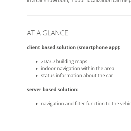
In a car showroom, indoor localization can help 
AT A GLANCE
client-based solution
(smartphone app)
:
2D/3D building maps
indoor navigation within the area
status information about the car
server-based solution:
navigation and filter function to the vehi