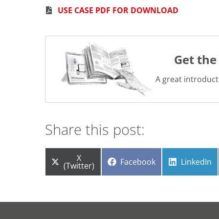
USE CASE PDF FOR DOWNLOAD
Get the
A great introduct
Share this post:
Share
X
Share
Share
Facebook
LinkedIn
on
(Twitter)
on
on