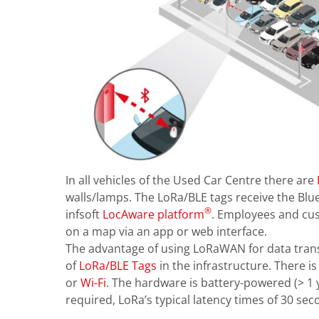
In all vehicles of the Used Car Centre there are
walls/lamps. The LoRa/BLE tags receive the Blu
®
infsoft
LocAware platform
. Employees and cus
on a map via an app or web interface.
The advantage of using LoRaWAN for data transf
of
LoRa/BLE Tags
in the infrastructure. There i
or
Wi-Fi
. The hardware is battery-powered (> 1 
required, LoRa’s typical latency times of 30 se