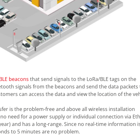
BLE beacons
that send signals to the LoRa/BLE tags on the
etooth signals from the beacons and send the data packets 
tomers can access the data and view the location of the veh
er is the problem-free and above all wireless installation
s no need for a power supply or individual connection via Et
year) and has a long-range. Since no real-time information i
conds to 5 minutes are no problem.