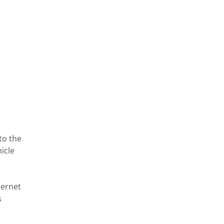
to the
icle
hernet
s