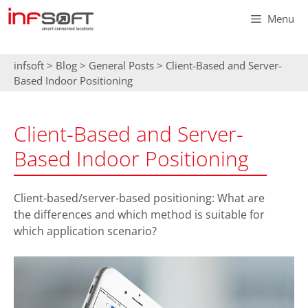
Skip
Menu
to
content
infsoft
>
Blog
>
General Posts
>
Client-Based and Server-
Based Indoor Positioning
Client-Based and Server-
Based Indoor Positioning
Client-based/server-based positioning: What are
the differences and which method is suitable for
which application scenario?