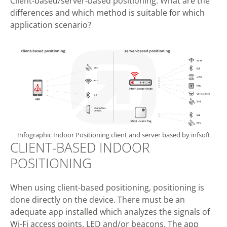
Client-based/server-based positioning: What are the
differences and which method is suitable for which
application scenario?
Infographic Indoor Positioning client and server based by infsoft
CLIENT-BASED INDOOR
POSITIONING
When using client-based positioning, positioning is
done directly on the device. There must be an
adequate app installed which analyzes the signals of
Wi-Fi access points, LED and/or beacons. The app