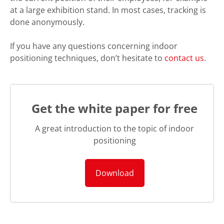
at a large exhibition stand. In most cases, tracking is
done anonymously.
If you have any questions concerning indoor
positioning techniques, don’t hesitate to
contact us
.
Get the white paper for free
A great introduction to the topic of indoor
positioning
Download