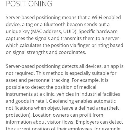
POSITIONING
Server-based positioning means that a Wi-Fi enabled
device, a tag or a Bluetooth beacon sends out a
unique key (MAC address, UUID). Specific hardware
captures the signals and transmits them to a server
which calculates the position via finger printing based
on signal strengths and coordinates.
Server-based positioning detects all devices, an app is
not required. This method is especially suitable for
asset and personnel tracking. For example, it is
possible to detect the position of medical
instruments at a clinic, vehicles in industrial facilities
and goods in retail. Geofencing enables automatic
notifications when object leave a defined area (theft
protection). Location owners can profit from
information about visitor flows. Employers can detect
the current position of their employees, for example