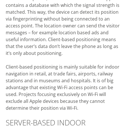
contains a database with which the signal strength is
matched. This way, the device can detect its position
via fingerprinting without being connected to an
access point. The location owner can send the visitor
messages – for example location based ads and
useful information. Client-based positioning means
that the user’s data don’t leave the phone as long as
it’s only about positioning.
Client-based positioning is mainly suitable for indoor
navigation in retail, at trade fairs, airports, railway
stations and in museums and hospitals. It is of big
advantage that existing Wi-Fi access points can be
used. Projects focusing exclusively on Wi-Fi will
exclude all Apple devices because they cannot
determine their position via Wi-Fi.
SERVER-BASED INDOOR