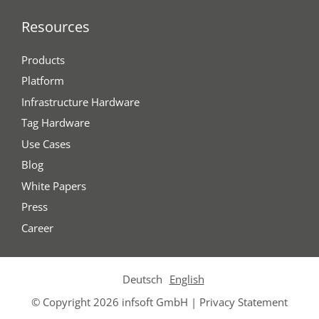
Resources
Products
Platform
Infrastructure Hardware
Tag Hardware
Use Cases
Blog
White Papers
Press
Career
Deutsch
English
© Copyright 2026 infsoft GmbH |
Privacy Statement