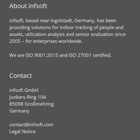
About infsoft
infsoft, based near Ingolstadt, Germany, has been
providing solutions for indoor tracking of people and
assets, utilization analysis and sensor evaluation since
2005 – for enterprises worldwide.
We are ISO 9001:2015 and ISO 27001 certified.
Contact
infsoft GmbH
Junkers-Ring 10A
85098 Großmehring
Germany
contact@infsoft.com
Legal Notice