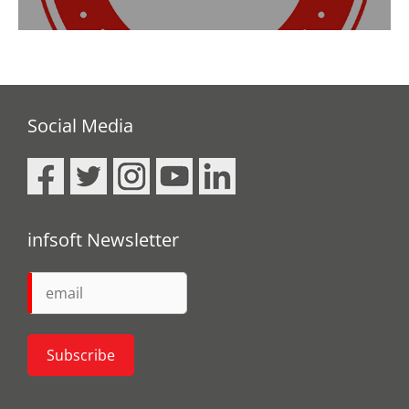
Social Media
infsoft Newsletter