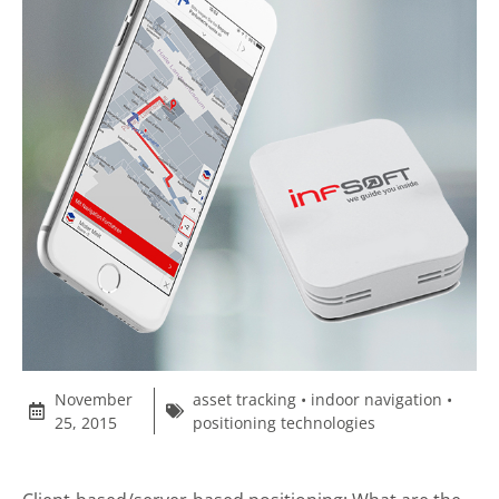
November
asset tracking
•
indoor navigation
•
25, 2015
positioning technologies