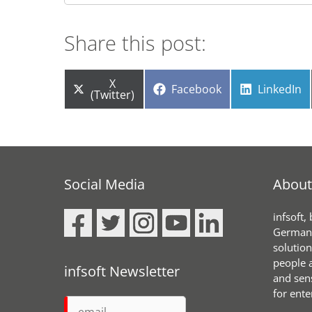
Share this post:
Share
X
Share
Share
Facebook
LinkedIn
on
(Twitter)
on
on
Social Media
About 
infsoft,
Germany
solution
people a
infsoft Newsletter
and sen
for ente