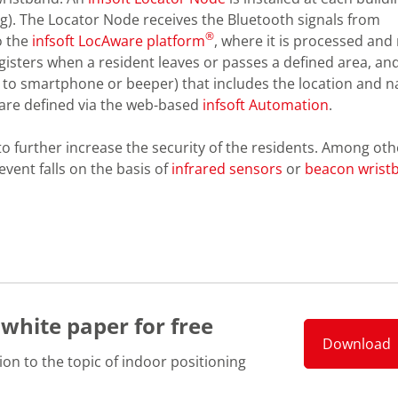
ng). The Locator Node receives the Bluetooth signals from
®
o the
infsoft LocAware platform
, where it is processed an
gisters when a resident leaves or passes a defined area, an
on to smartphone or beeper) that includes the location and 
 are defined via the web-based
infsoft Automation
.
o further increase the security of the residents. Among oth
event falls on the basis of
infrared sensors
or
beacon wrist
 white paper for free
Download
ion to the topic of indoor positioning