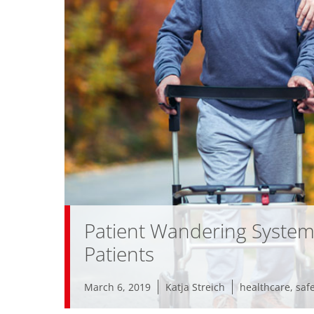
Patient Wandering System
Patients
March 6, 2019
Katja Streich
healthcare
,
saf