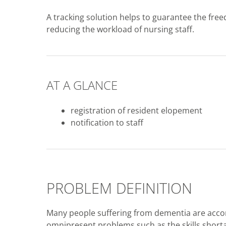
A tracking solution helps to guarantee the fr
reducing the workload of nursing staff.
AT A GLANCE
registration of resident elopement
notification to staff
PROBLEM DEFINITION
Many people suffering from dementia are accom
omnipresent problems such as the skills shorta