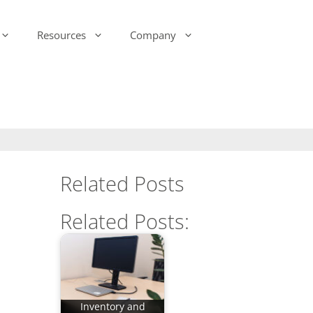
Resources
Company
-Ink Display Beacons
infsoft Analytics
Presence & Motion Monitoring
infsoft Software
Development Kit (SDK)
infsoft Reporting
Environmental Monitoring
infsoft Web Services
infsoft Assets
Related Posts
infsoft Sensors
infsoft Automation
Related Posts:
infsoft CAFM
Inventory and