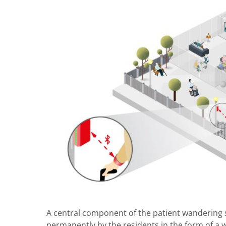
A central component of the patient wandering 
permanently by the residents in the form of a 