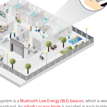
system is a
Bluetooth Low Energy (BLE) beacon
, which is wo
wristband. An
infsoft Locator Node
is installed at each buildi