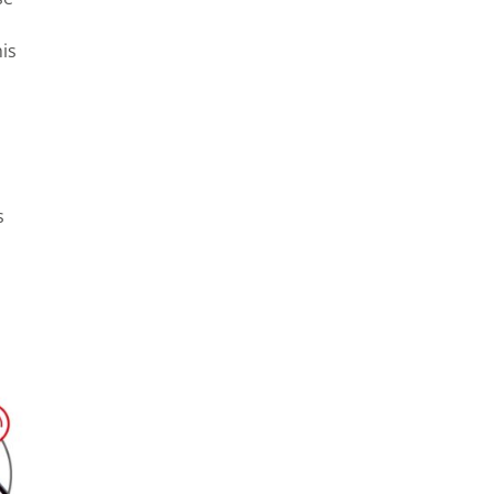
his
s