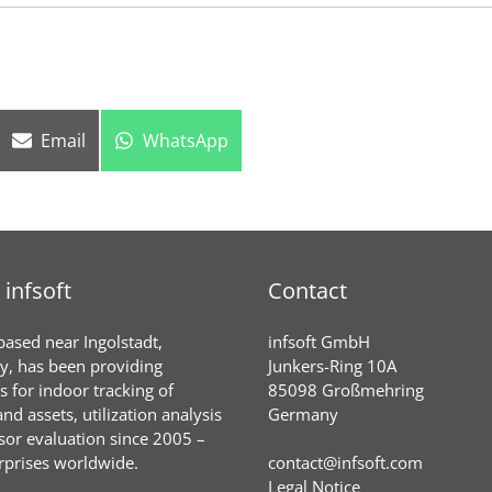
Share
Share
Email
WhatsApp
on
on
infsoft
Contact
 based near Ingolstadt,
infsoft GmbH
, has been providing
Junkers-Ring 10A
s for indoor tracking of
85098 Großmehring
nd assets, utilization analysis
Germany
sor evaluation since 2005 –
rprises worldwide.
contact@infsoft.com
Legal Notice