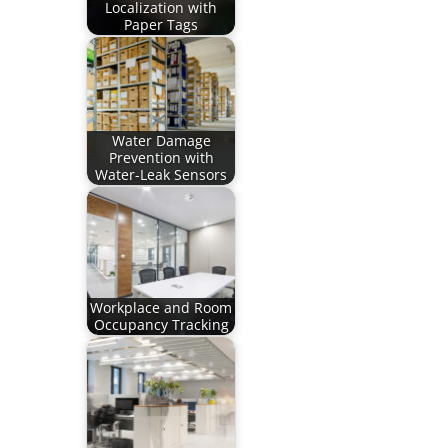
Localization with
Paper Tags
Water Damage
Prevention with
Water-Leak Sensors
Workplace and Room
Occupancy Tracking