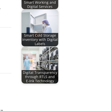
Smart Working and
Digital Services
e
Smart Cold Storage
Inventory with Digital
Labels
Digital Transparency
through RTLS and
E‑Ink Technology
se