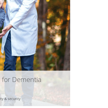
infsoft BLE as a Service
infsoft Users
 for Dementia
ety & security