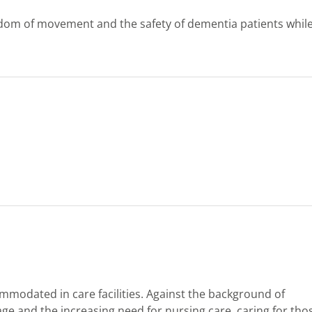
eedom of movement and the safety of dementia patients whil
modated in care facilities. Against the background of
ge and the increasing need for nursing care, caring for tho