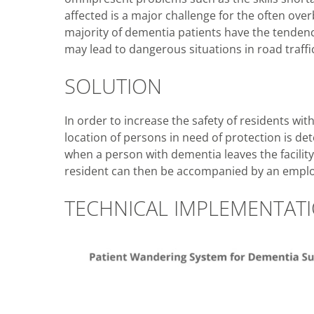
affected is a major challenge for the often overb
majority of dementia patients have the tendency 
may lead to dangerous situations in road traff
SOLUTION
In order to increase the safety of residents wit
location of persons in need of protection is det
when a person with dementia leaves the facility
resident can then be accompanied by an emplo
TECHNICAL IMPLEMENTAT