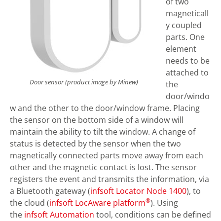
of two
magneticall
y coupled
parts. One
element
needs to be
attached to
Door sensor (product image by Minew)
the
door/windo
w and the other to the door/window frame. Placing
the sensor on the bottom side of a window will
maintain the ability to tilt the window. A change of
status is detected by the sensor when the two
magnetically connected parts move away from each
other and the magnetic contact is lost. The sensor
registers the event and transmits the information, via
a Bluetooth gateway (
infsoft Locator Node 1400
), to
®
the cloud (
infsoft LocAware platform
). Using
the
infsoft Automation
tool, conditions can be defined