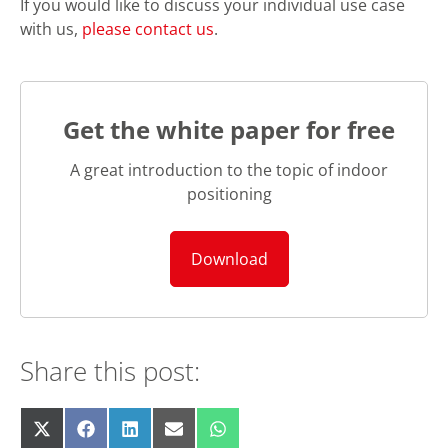
If you would like to discuss your individual use case
with us,
please contact us
.
Get the white paper for free
A great introduction to the topic of indoor
positioning
Download
Share this post:
Share
Share
Share
Share
Share
X
F
L
E
W