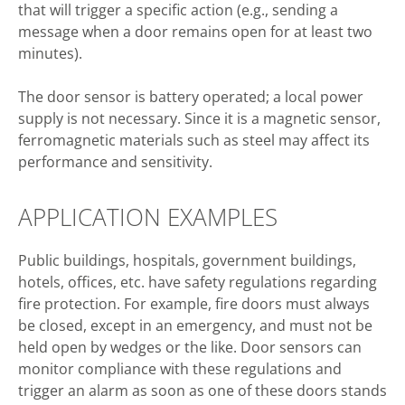
that will trigger a specific action (e.g., sending a
message when a door remains open for at least two
minutes).
The door sensor is battery operated; a local power
supply is not necessary. Since it is a magnetic sensor,
ferromagnetic materials such as steel may affect its
performance and sensitivity.
APPLICATION EXAMPLES
Public buildings, hospitals, government buildings,
hotels, offices, etc. have safety regulations regarding
fire protection. For example, fire doors must always
be closed, except in an emergency, and must not be
held open by wedges or the like. Door sensors can
monitor compliance with these regulations and
trigger an alarm as soon as one of these doors stands