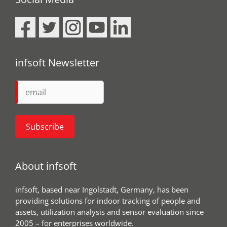
infsoft Newsletter
About infsoft
infsoft, based near Ingolstadt, Germany, has been
providing solutions for indoor tracking of people and
assets, utilization analysis and sensor evaluation since
2005 – for enterprises worldwide.