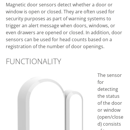
Magnetic door sensors detect whether a door or
window is open or closed. They are often used for
security purposes as part of warning systems to
trigger an alert message when doors, windows, or
even drawers are opened or closed. In addition, door
sensors can be used for head counts based on a
registration of the number of door openings.
FUNCTIONALITY
The sensor
for
detecting
the status
of the door
or window
(open/close
d) consists