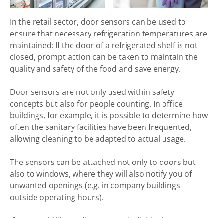
In the retail sector, door sensors can be used to
ensure that necessary refrigeration temperatures are
maintained: If the door of a refrigerated shelf is not
closed, prompt action can be taken to maintain the
quality and safety of the food and save energy.
Door sensors are not only used within safety
concepts but also for people counting. In office
buildings, for example, it is possible to determine how
often the sanitary facilities have been frequented,
allowing cleaning to be adapted to actual usage.
The sensors can be attached not only to doors but
also to windows, where they will also notify you of
unwanted openings (e.g. in company buildings
outside operating hours).