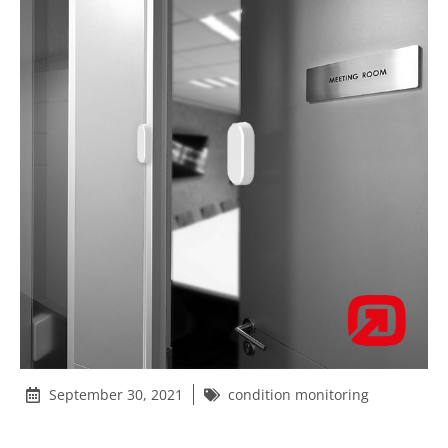
September 30, 2021
condition monitoring