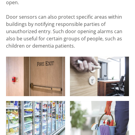
open.
Door sensors can also protect specific areas within
buildings by notifying responsible parties of
unauthorized entry. Such door opening alarms can
also be useful for certain groups of people, such as
children or dementia patients.