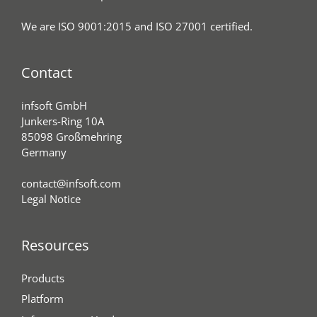
We are ISO 9001:2015 and ISO 27001 certified.
Contact
infsoft GmbH
Junkers-Ring 10A
85098 Großmehring
Germany
contact@infsoft.com
Legal Notice
Resources
Products
Platform