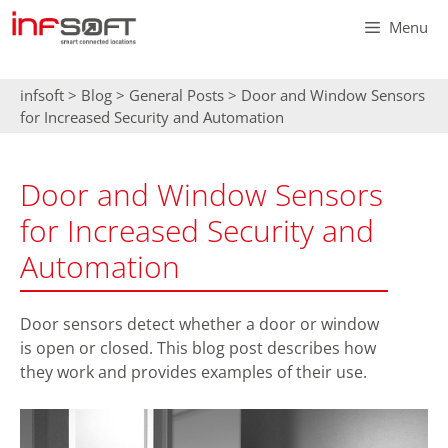
Skip
Menu
to
content
infsoft
>
Blog
>
General Posts
>
Door and Window Sensors
for Increased Security and Automation
Door and Window Sensors
for Increased Security and
Automation
Door sensors detect whether a door or window
is open or closed. This blog post describes how
they work and provides examples of their use.