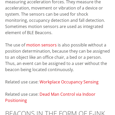
measuring acceleration forces. They measure the
acceleration, movement or vibration of a device or
system. The sensors can be used for shock
monitoring, occupancy detection and fall detection.
Sometimes motion sensors are used as integrated
element of BLE Beacons.
The use of
motion sensors
is also possible without a
position determination, because they can be assigned
to an object like an office chair, a bed or a person.
Thus, an event can be assigned to a user without the
beacon being located continuously.
Related use case:
Workplace Occupancy Sensing
Related use case:
Dead Man Control via Indoor
Positioning
BEACONS IN THE FORM OF E-INK