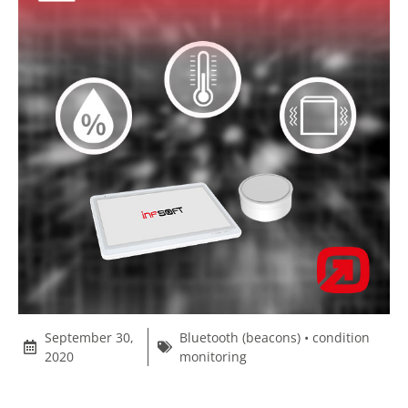
September 30,
Bluetooth (beacons)
•
condition
2020
monitoring