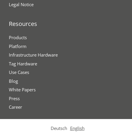
Legal Notice
Resources
Products
Platform
Infrastructure Hardware
Tag Hardware
Use Cases
Blog
White Papers
Press
Career
Deutsch
English