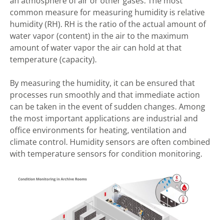
an atmosphere of air or other gases. The most
common measure for measuring humidity is relative
humidity (RH). RH is the ratio of the actual amount of
water vapor (content) in the air to the maximum
amount of water vapor the air can hold at that
temperature (capacity).
By measuring the humidity, it can be ensured that
processes run smoothly and that immediate action
can be taken in the event of sudden changes. Among
the most important applications are industrial and
office environments for heating, ventilation and
climate control. Humidity sensors are often combined
with temperature sensors for condition monitoring.