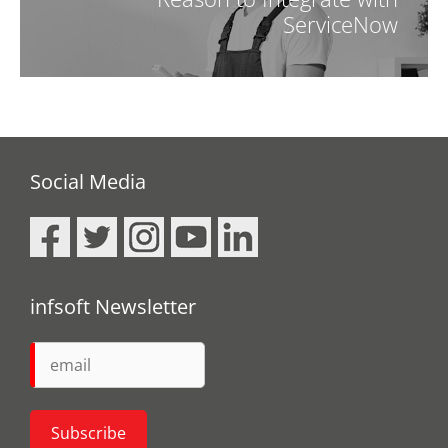
ServiceNow
Social Media
infsoft Newsletter