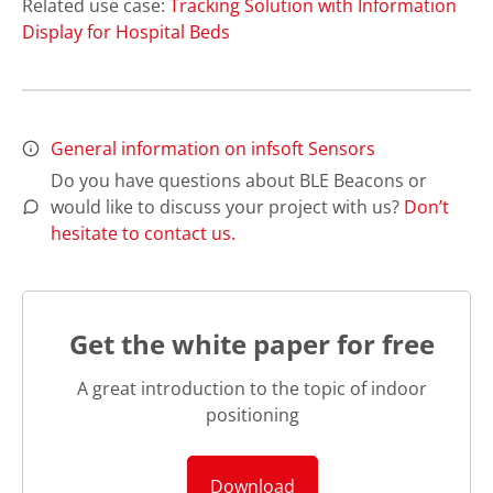
Related use case:
Tracking Solution with Information
Display for Hospital Beds
General information on infsoft Sensors
Do you have questions about BLE Beacons or
would like to discuss your project with us?
Don’t
hesitate to contact us.
Get the white paper for free
A great introduction to the topic of indoor
positioning
Download