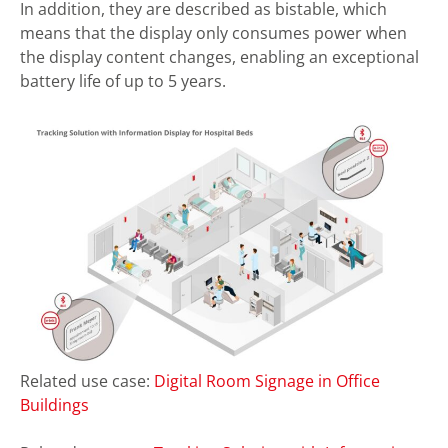
In addition, they are described as bistable, which
means that the display only consumes power when
the display content changes, enabling an exceptional
battery life of up to 5 years.
Related use case:
Digital Room Signage in Office
Buildings