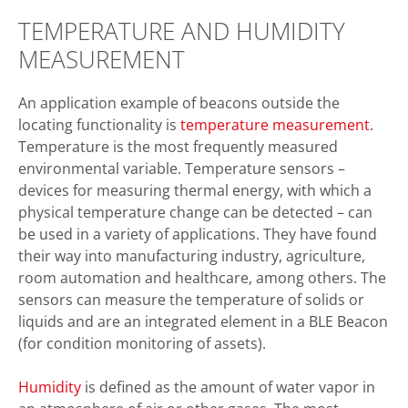
TEMPERATURE AND HUMIDITY
MEASUREMENT
An application example of beacons outside the
locating functionality is
temperature measurement
.
Temperature is the most frequently measured
environmental variable. Temperature sensors –
devices for measuring thermal energy, with which a
physical temperature change can be detected – can
be used in a variety of applications. They have found
their way into manufacturing industry, agriculture,
room automation and healthcare, among others. The
sensors can measure the temperature of solids or
liquids and are an integrated element in a BLE Beacon
(for condition monitoring of assets).
Humidity
is defined as the amount of water vapor in