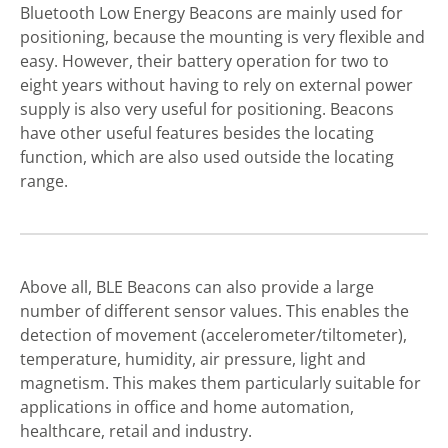
Bluetooth Low Energy Beacons are mainly used for
positioning, because the mounting is very flexible and
easy. However, their battery operation for two to
eight years without having to rely on external power
supply is also very useful for positioning. Beacons
have other useful features besides the locating
function, which are also used outside the locating
range.
Above all, BLE Beacons can also provide a large
number of different sensor values. This enables the
detection of movement (accelerometer/tiltometer),
temperature, humidity, air pressure, light and
magnetism. This makes them particularly suitable for
applications in office and home automation,
healthcare, retail and industry.