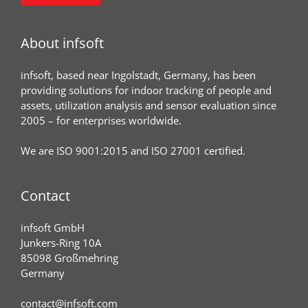
About infsoft
infsoft, based near Ingolstadt, Germany, has been
providing solutions for indoor tracking of people and
assets, utilization analysis and sensor evaluation since
2005 – for enterprises worldwide.
We are ISO 9001:2015 and ISO 27001 certified.
Contact
infsoft GmbH
Junkers-Ring 10A
85098 Großmehring
Germany
contact@infsoft.com