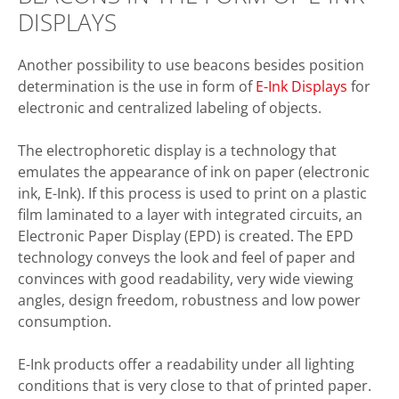
DISPLAYS
Another possibility to use beacons besides position
determination is the use in form of
E-Ink Displays
for
electronic and centralized labeling of objects.
The electrophoretic display is a technology that
emulates the appearance of ink on paper (electronic
ink, E-Ink). If this process is used to print on a plastic
film laminated to a layer with integrated circuits, an
Electronic Paper Display (EPD) is created. The EPD
technology conveys the look and feel of paper and
convinces with good readability, very wide viewing
angles, design freedom, robustness and low power
consumption.
E-Ink products offer a readability under all lighting
conditions that is very close to that of printed paper.