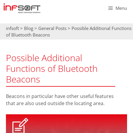
Skip
Menu
to
content
infsoft
>
Blog
>
General Posts
>
Possible Additional Functions
of Bluetooth Beacons
Possible Additional
Functions of Bluetooth
Beacons
Beacons in particular have other useful features
that are also used outside the locating area.