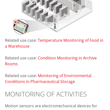
Related use case:
Temperature Monitoring of Food in
a Warehouse
Related use case:
Condition Monitoring in Archive
Rooms
Related use case:
Monitoring of Environmental
Conditions in Pharmaceutical Storage
MONITORING OF ACTIVITIES
Motion sensors are electromechanical devices for