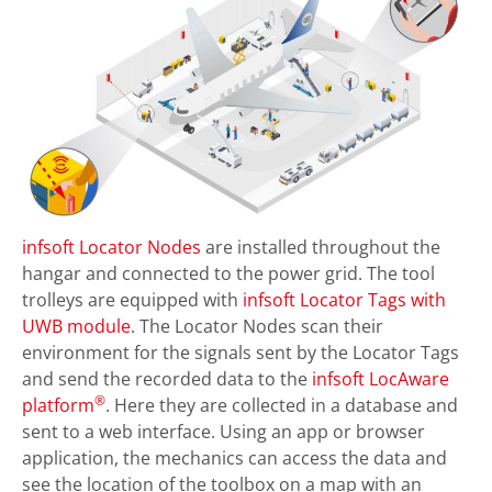
infsoft Locator Nodes
are installed throughout the
hangar and connected to the power grid. The tool
trolleys are equipped with
infsoft Locator Tags with
UWB module
. The Locator Nodes scan their
environment for the signals sent by the Locator Tags
and send the recorded data to the
infsoft LocAware
®
platform
. Here they are collected in a database and
sent to a web interface. Using an app or browser
application, the mechanics can access the data and
see the location of the toolbox on a map with an