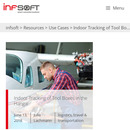
Skip
Menu
to
content
infsoft
>
Resources
>
Use Cases
>
Indoor Tracking of Tool Boxes in the Hangar
Indoor Tracking of Tool Boxes in the
Hangar
June 13,
Julia
logistics
,
travel &
2018
Lachmann
transportation