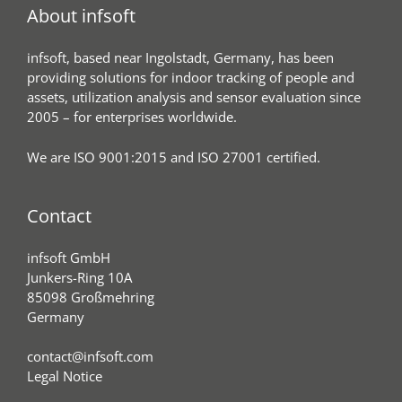
About infsoft
infsoft, based near Ingolstadt, Germany, has been
providing solutions for indoor tracking of people and
assets, utilization analysis and sensor evaluation since
2005 – for enterprises worldwide.
We are ISO 9001:2015 and ISO 27001 certified.
Contact
infsoft GmbH
Junkers-Ring 10A
85098 Großmehring
Germany
contact@infsoft.com
Legal Notice