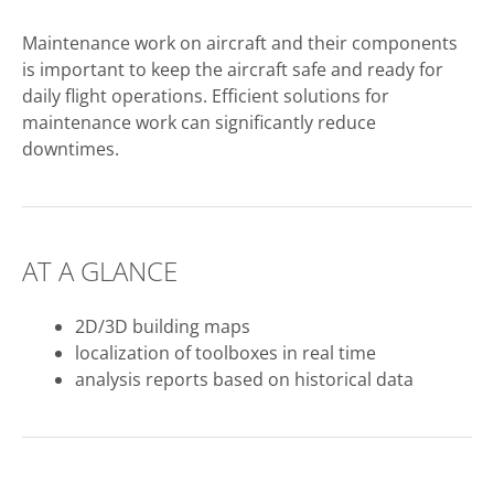
Maintenance work on aircraft and their components
is important to keep the aircraft safe and ready for
daily flight operations. Efficient solutions for
maintenance work can significantly reduce
downtimes.
AT A GLANCE
2D/3D building maps
localization of toolboxes in real time
analysis reports based on historical data