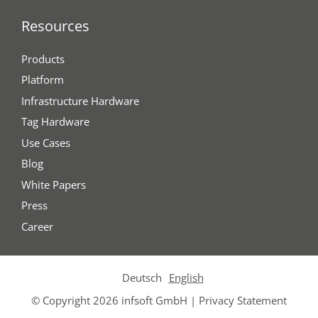
Resources
Products
Platform
Infrastructure Hardware
Tag Hardware
Use Cases
Blog
White Papers
Press
Career
Deutsch
English
© Copyright 2026 infsoft GmbH |
Privacy Statement