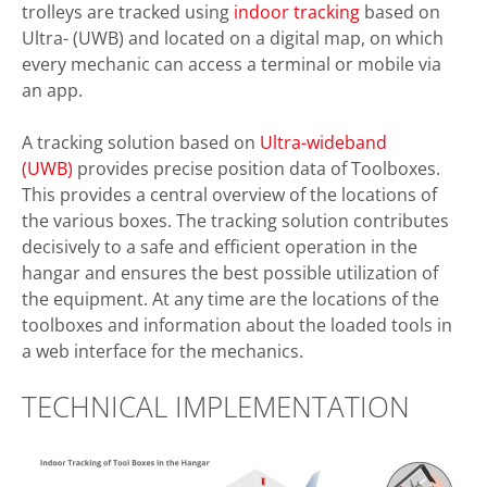
trolleys are tracked using
indoor tracking
based on
Ultra- (UWB) and located on a digital map, on which
every mechanic can access a terminal or mobile via
an app.
A tracking solution based on
Ultra-wideband
(UWB)
provides precise position data of Toolboxes.
This provides a central overview of the locations of
the various boxes. The tracking solution contributes
decisively to a safe and efficient operation in the
hangar and ensures the best possible utilization of
the equipment. At any time are the locations of the
toolboxes and information about the loaded tools in
a web interface for the mechanics.
TECHNICAL IMPLEMENTATION