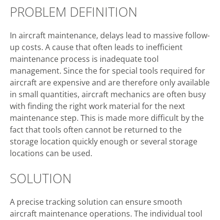
PROBLEM DEFINITION
In aircraft maintenance, delays lead to massive follow-
up costs. A cause that often leads to inefficient
maintenance process is inadequate tool
management. Since the for special tools required for
aircraft are expensive and are therefore only available
in small quantities, aircraft mechanics are often busy
with finding the right work material for the next
maintenance step. This is made more difficult by the
fact that tools often cannot be returned to the
storage location quickly enough or several storage
locations can be used.
SOLUTION
A precise tracking solution can ensure smooth
aircraft maintenance operations. The individual tool