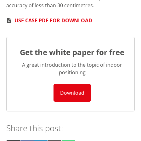
accuracy of less than 30 centimetres.
USE CASE PDF FOR DOWNLOAD
Get the white paper for free
A great introduction to the topic of indoor
positioning
Download
Share this post: