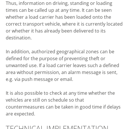
Thus, information on driving, standing or loading
times can be called up at any time. It can be seen
whether a load carrier has been loaded onto the
correct transport vehicle, where it is currently located
or whether it has already been delivered to its
destination.
In addition, authorized geographical zones can be
defined for the purpose of preventing theft or
unwanted use. If a load carrier leaves such a defined
area without permission, an alarm message is sent,
e.g. via push message or email.
It is also possible to check at any time whether the
vehicles are still on schedule so that
countermeasures can be taken in good time if delays
are expected.
TECHNICAL IMPLEMENTATION