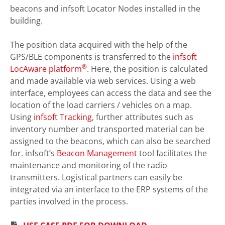
beacons and infsoft Locator Nodes installed in the
building.
The position data acquired with the help of the
GPS/BLE components is transferred to the
infsoft
®
LocAware platform
. Here, the position is calculated
and made available via web services. Using a web
interface, employees can access the data and see the
location of the load carriers / vehicles on a map.
Using
infsoft Tracking
, further attributes such as
inventory number and transported material can be
assigned to the beacons, which can also be searched
for. infsoft’s
Beacon Management
tool facilitates the
maintenance and monitoring of the radio
transmitters. Logistical partners can easily be
integrated via an interface to the ERP systems of the
parties involved in the process.