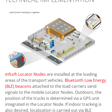
infsoft Locator Nodes
are installed at the loading
areas of the transport vehicles.
Bluetooth Low Energy
(BLE) beacons
attached to the load carriers send
signals to the mobile Locator Nodes. Outdoors, the
position of the trucks is determined via a GPS unit
integrated in the Locator Node. If indoor tracking is
also desired, localization is carried out via BLE