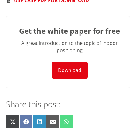
USE CASE PDF FOR DOWNLOAD
Get the white paper for free
A great introduction to the topic of indoor
positioning
Download
Share this post:
Share
Share
Share
Share
Share
X
F
L
E
W
on
on
on
on
on
(
a
i
m
h
T
c
n
a
a