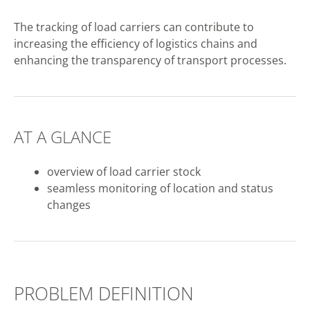
The tracking of load carriers can contribute to
increasing the efficiency of logistics chains and
enhancing the transparency of transport processes.
AT A GLANCE
overview of load carrier stock
seamless monitoring of location and status
changes
PROBLEM DEFINITION