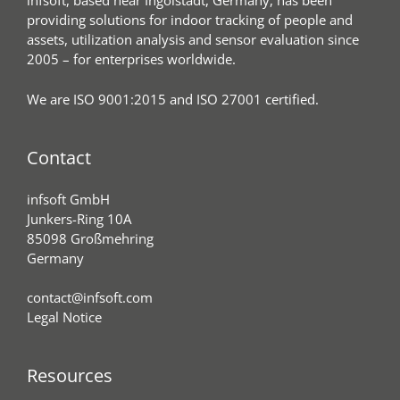
infsoft, based near Ingolstadt, Germany, has been
providing solutions for indoor tracking of people and
assets, utilization analysis and sensor evaluation since
2005 – for enterprises worldwide.
We are ISO 9001:2015 and ISO 27001 certified.
Contact
infsoft GmbH
Junkers-Ring 10A
85098 Großmehring
Germany
contact@infsoft.com
Legal Notice
Resources