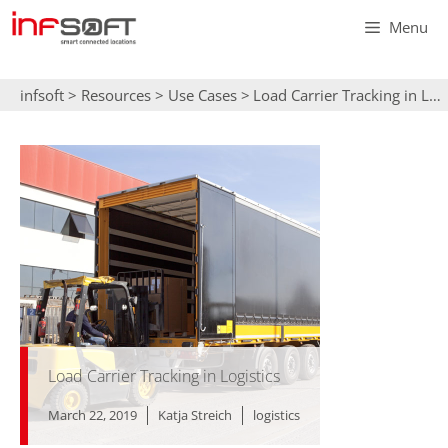
Skip
Menu
to
content
infsoft
>
Resources
>
Use Cases
>
Load Carrier Tracking in Logistics
Load Carrier Tracking in Logistics
March 22, 2019
Katja Streich
logistics