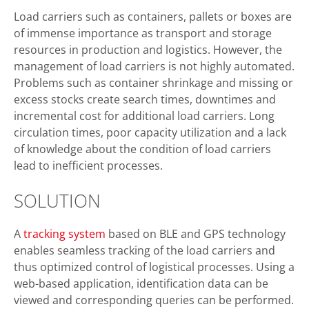
Load carriers such as containers, pallets or boxes are
of immense importance as transport and storage
resources in production and logistics. However, the
management of load carriers is not highly automated.
Problems such as container shrinkage and missing or
excess stocks create search times, downtimes and
incremental cost for additional load carriers. Long
circulation times, poor capacity utilization and a lack
of knowledge about the condition of load carriers
lead to inefficient processes.
SOLUTION
A
tracking system
based on BLE and GPS technology
enables seamless tracking of the load carriers and
thus optimized control of logistical processes. Using a
web-based application, identification data can be
viewed and corresponding queries can be performed.